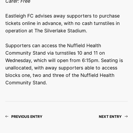
Carer: Free
Eastleigh FC advises away supporters to purchase
tickets online in advance, with no cash turnstiles in
operation at The Silverlake Stadium.
Supporters can access the Nuffield Health
Community Stand via turnstiles 10 and 11 on
Wednesday, which will open from 6:15pm. Seating is
unallocated, with away supporters able to access
blocks one, two and three of the Nuffield Health
Community Stand.
PREVIOUS ENTRY
NEXT ENTRY