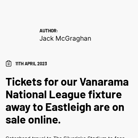
AUTHOR:
Jack McGraghan
11TH APRIL 2023
Tickets for our Vanarama
National League fixture
away to Eastleigh are on
sale online.