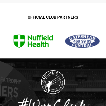
OFFICIAL CLUB PARTNERS