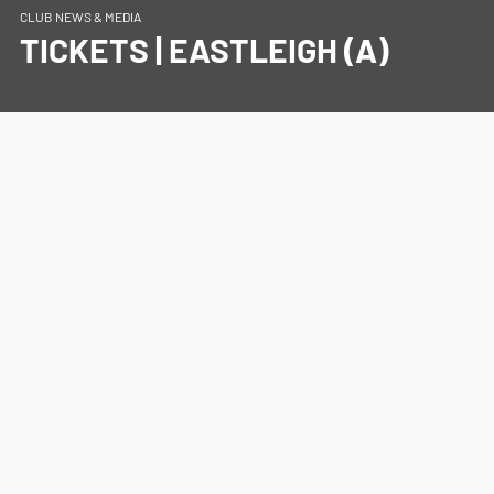
CLUB NEWS & MEDIA
TICKETS | EASTLEIGH (A)