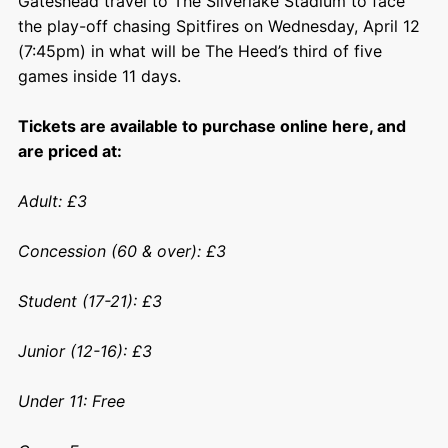
Gateshead travel to The Silverlake Stadium to face
the play-off chasing Spitfires on Wednesday, April 12
(7:45pm) in what will be The Heed’s third of five
games inside 11 days.
Tickets are available to purchase online here, and
are priced at:
Adult: £3
Concession (60 & over): £3
Student (17-21): £3
Junior (12-16): £3
Under 11: Free