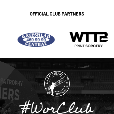
OFFICIAL CLUB PARTNERS