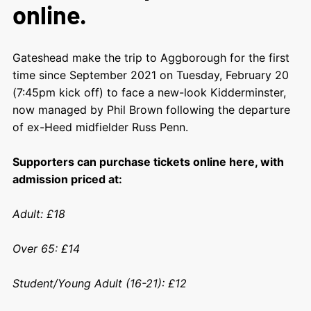
online.
Gateshead make the trip to Aggborough for the first
time since September 2021 on Tuesday, February 20
(7:45pm kick off) to face a new-look Kidderminster,
now managed by Phil Brown following the departure
of ex-Heed midfielder Russ Penn.
Supporters can purchase tickets online here, with
admission priced at:
Adult: £18
Over 65: £14
Student/Young Adult (16-21): £12