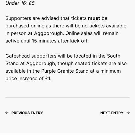
Under 16: £5
Supporters are advised that tickets
must
be
purchased online as there will be no tickets available
in person at Aggborough. Online sales will remain
active until 15 minutes after kick off.
Gateshead supporters will be located in the South
Stand at Aggborough, though seated tickets are also
available in the Purple Granite Stand at a minimum
price increase of £1.
PREVIOUS ENTRY
NEXT ENTRY