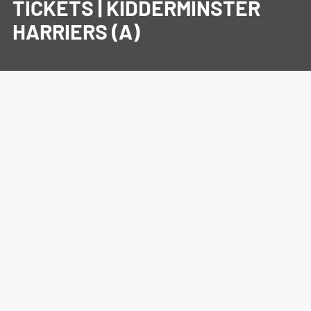
TICKETS | KIDDERMINSTER
HARRIERS (A)