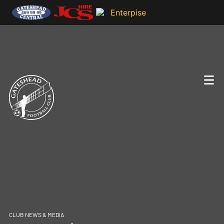
CLUB NEWS & MEDIA