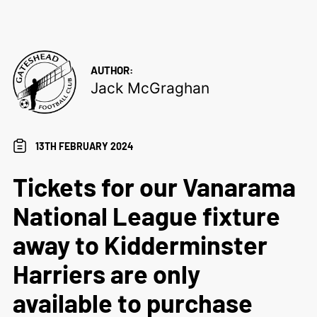
AUTHOR:
Jack McGraghan
13TH FEBRUARY 2024
Tickets for our Vanarama
National League fixture
away to Kidderminster
Harriers are only
available to purchase