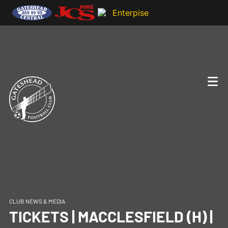
CLUB NEWS & MEDIA
TICKETS | MACCLESFIELD (H) |