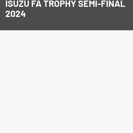
ISUZU FA TROPHY SEMI-FINAL
2024