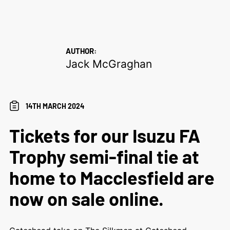
AUTHOR:
Jack McGraghan
14TH MARCH 2024
Tickets for our Isuzu FA
Trophy semi-final tie at
home to Macclesfield are
now on sale online.