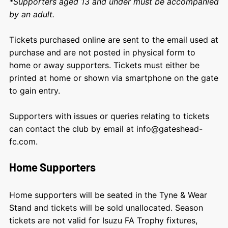
*Supporters aged 13 and under must be accompanied
by an adult.
Tickets purchased online are sent to the email used at
purchase and are not posted in physical form to
home or away supporters. Tickets must either be
printed at home or shown via smartphone on the gate
to gain entry.
Supporters with issues or queries relating to tickets
can contact the club by email at info@gateshead-
fc.com.
Home Supporters
Home supporters will be seated in the Tyne & Wear
Stand and tickets will be sold unallocated. Season
tickets are not valid for Isuzu FA Trophy fixtures,