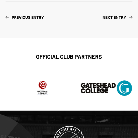
PREVIOUS ENTRY
NEXT ENTRY
OFFICIAL CLUB PARTNERS