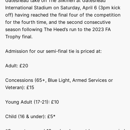
Gateshead take on The Silkmen at Gateshead
International Stadium on Saturday, April 6 (3pm kick
off) having reached the final four of the competition
for the fourth time, and the second consecutive
season following The Heed’s run to the 2023 FA
Trophy final.
Admission for our semi-final tie is priced at:
Adult: £20
Concessions (65+, Blue Light, Armed Services or
Veteran): £15
Young Adult (17-21): £10
Child (16 & under): £5*