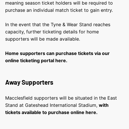
meaning season ticket holders will be required to
purchase an individual match ticket to gain entry.
In the event that the Tyne & Wear Stand reaches
capacity, further ticketing details for home
supporters will be made available.
Home supporters can purchase tickets via our
online ticketing portal here.
Away Supporters
Macclesfield supporters will be situated in the East
Stand at Gateshead International Stadium,
with
tickets available to purchase online here.