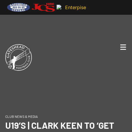
CLUB NEWS & MEDIA
U19’S | CLARK KEEN TO ‘GET