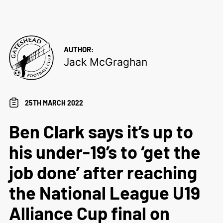
AUTHOR:
Jack McGraghan
25TH MARCH 2022
Ben Clark says it’s up to
his under-19’s to ‘get the
job done’ after reaching
the National League U19
Alliance Cup final on