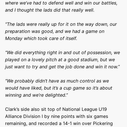
where we’ve had to defend well and win our battles,
and I thought the lads did that really well.
“The lads were really up for it on the way down, our
preparation was good, and we had a game on
Monday which took care of itself.
“We did everything right in and out of possession, we
played on a lovely pitch at a good stadium, but we
just want to try and get the job done and win it now.”
“We probably didn’t have as much control as we
would have liked, but it’s a cup game so it’s about
winning and we’re delighted.”
Clark’s side also sit top of National League U19
Alliance Division I by nine points with six games
remaining, and recorded a 14-1 win over Pickering