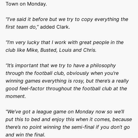
Town on Monday.
“I’ve said it before but we try to copy everything the
first team do,”
added Clark.
“I’m very lucky that I work with great people in the
club like Mike, Busted, Louis and Chris.
“It’s important that we try to have a philosophy
through the football club, obviously when you’re
winning games everything is rosy, but there’s a really
good feel-factor throughout the football club at the
moment.
“We’ve got a league game on Monday now so we’ll
put this to bed and enjoy this when it comes, because
there’s no point winning the semi-final if you don’t go
and win the final.