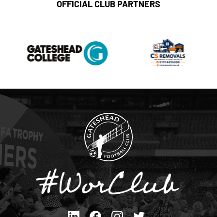
OFFICIAL CLUB PARTNERS