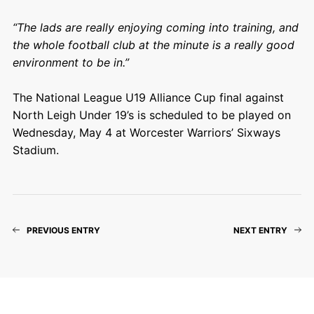
“The lads are really enjoying coming into training, and
the whole football club at the minute is a really good
environment to be in.”
The National League U19 Alliance Cup final against
North Leigh Under 19’s is scheduled to be played on
Wednesday, May 4 at Worcester Warriors’ Sixways
Stadium.
PREVIOUS ENTRY
NEXT ENTRY