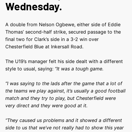
Wednesday.
A double from Nelson Ogbewe, either side of Eddie
Thomas’ second-half strike, secured passage to the
final two for Clark’s side in a 3-2 win over
Chesterfield Blue at Inkersall Road.
The U19’s manager felt his side dealt with a different
style to usual, saying:
“It was a tough game.
“I was saying to the lads after the game that a lot of
the teams we play against, it’s usually a good football
match and they try to play, but Chesterfield were
very direct and they were good at it.
“They caused us problems and it showed a different
side to us that we’ve not really had to show this year