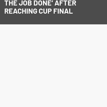
THE JOB DONE’ AFTER
REACHING CUP FINAL