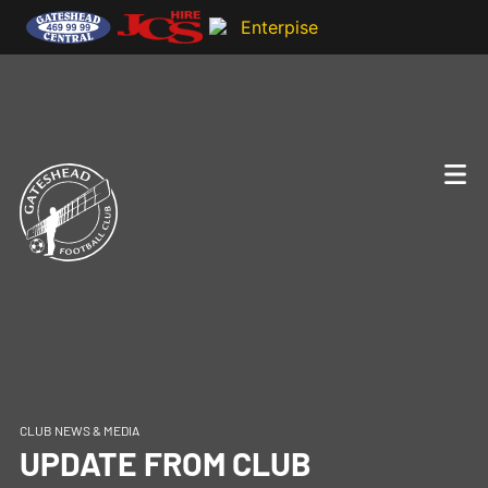
CLUB NEWS & MEDIA
UPDATE FROM CLUB