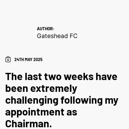
AUTHOR:
Gateshead FC
24TH MAY 2025
The last two weeks have
been extremely
challenging following my
appointment as
Chairman.