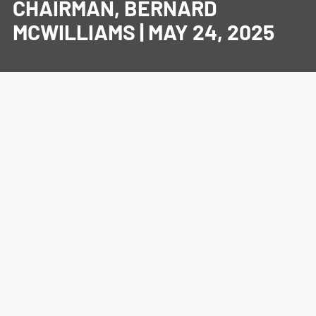
CHAIRMAN, BERNARD
MCWILLIAMS | MAY 24, 2025