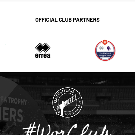
OFFICIAL CLUB PARTNERS