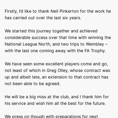
Firstly, I’d like to thank Neil Pinkerton for the work he
has carried out over the last six years.
We started this journey together and achieved
considerable success over that time with winning the
National League North, and two trips to Wembley –
with the last one coming away with the FA Trophy.
We have seen some excellent players come and go,
not least of which in Greg Olley, whose contract was
up and albeit late, an extension to that contract has
not been able to be agreed.
He will be a big miss at the club, and I thank him for
his service and wish him all the best for the future.
We press on though with preparations for next