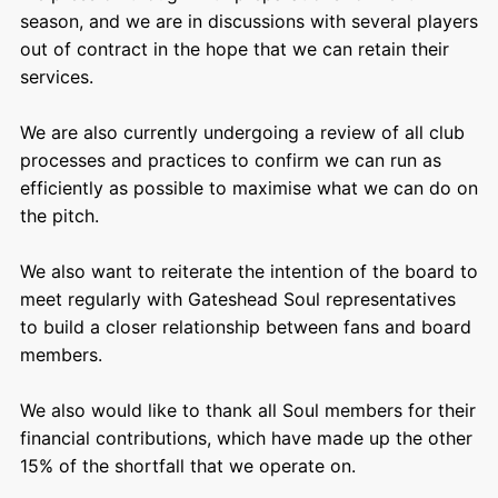
season, and we are in discussions with several players
out of contract in the hope that we can retain their
services.
We are also currently undergoing a review of all club
processes and practices to confirm we can run as
efficiently as possible to maximise what we can do on
the pitch.
We also want to reiterate the intention of the board to
meet regularly with Gateshead Soul representatives
to build a closer relationship between fans and board
members.
We also would like to thank all Soul members for their
financial contributions, which have made up the other
15% of the shortfall that we operate on.