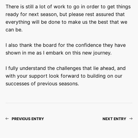
There is still a lot of work to go in order to get things
ready for next season, but please rest assured that
everything will be done to make us the best that we
can be.
I also thank the board for the confidence they have
shown in me as I embark on this new journey.
I fully understand the challenges that lie ahead, and
with your support look forward to building on our
successes of previous seasons.
PREVIOUS ENTRY
NEXT ENTRY