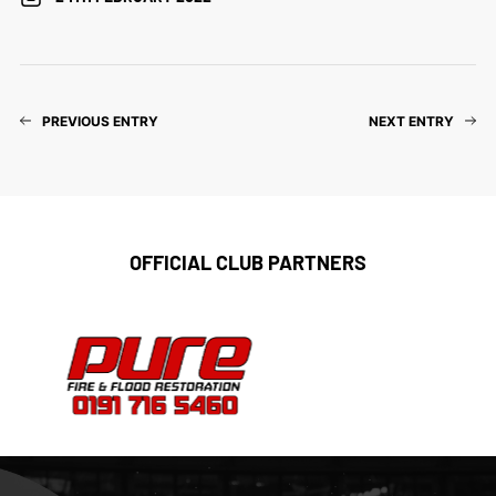
PREVIOUS ENTRY
NEXT ENTRY
OFFICIAL CLUB PARTNERS