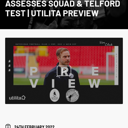
ASSESSES SQUAD & TELFORD
TEST | UTILITA PREVIEW
24TH FEBRUARY 2022