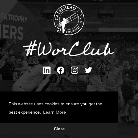
Privacy Policy
Cookies Policy
This website uses cookies to ensure you get the
Contact Us
best experience.
Learn More
All content © Gateshead FC 2026
Close
Site Designed by
Team Valley Group