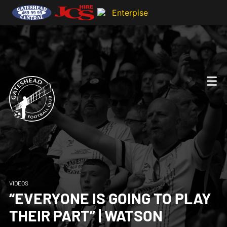
VIDEOS
“EVERYONE IS GOING TO PLAY
THEIR PART” | WATSON