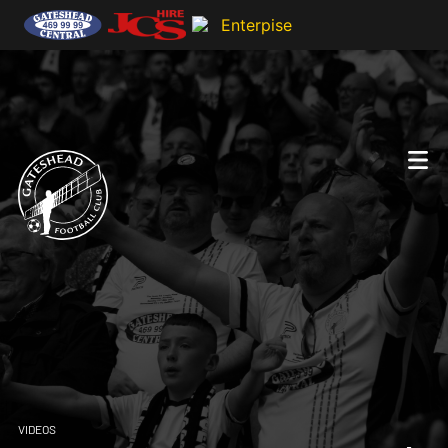
VIDEOS