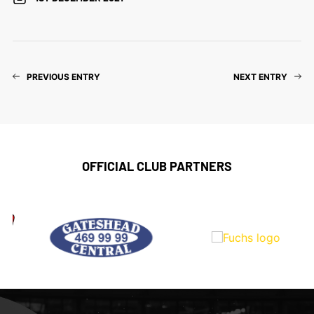
PREVIOUS ENTRY
NEXT ENTRY
OFFICIAL CLUB PARTNERS