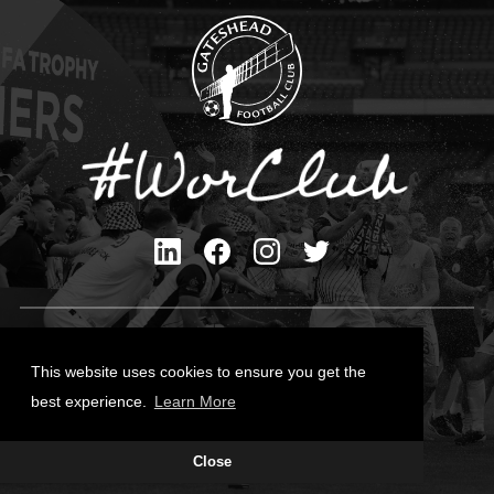
Privacy Policy
Cookies Policy
This website uses cookies to ensure you get the
Contact Us
best experience.
Learn More
All content © Gateshead FC 2026
Close
Site Designed by
Team Valley Group