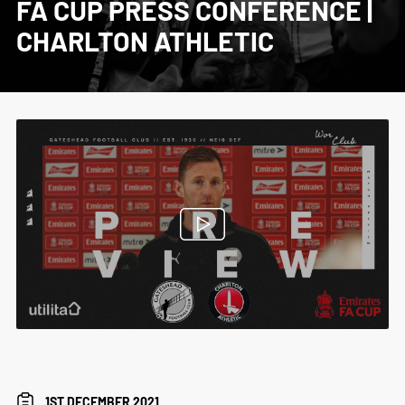
FA CUP PRESS CONFERENCE |
CHARLTON ATHLETIC
1ST DECEMBER 2021