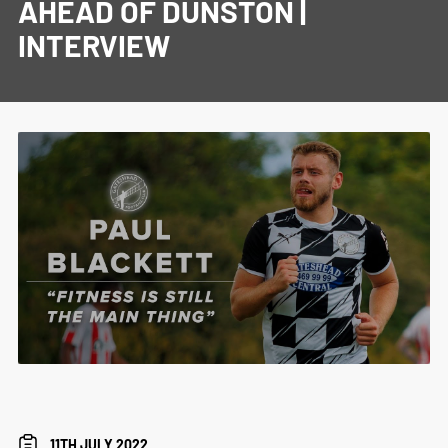
AHEAD OF DUNSTON |
INTERVIEW
11TH JULY 2022