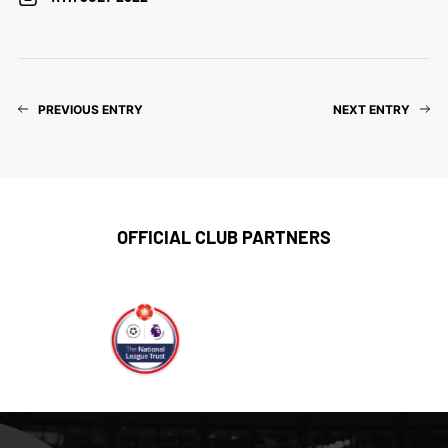
PREVIOUS ENTRY
NEXT ENTRY
OFFICIAL CLUB PARTNERS