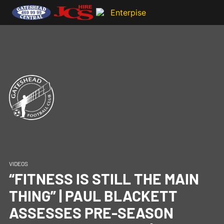
VIDEOS
“FITNESS IS STILL THE MAIN
THING” | PAUL BLACKETT
ASSESSES PRE-SEASON