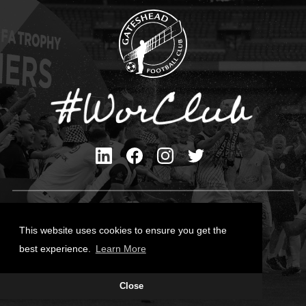
Privacy Policy
Cookies Policy
This website uses cookies to ensure you get the
Contact Us
best experience.
Learn More
All content © Gateshead FC 2026
Close
Site Designed by
Team Valley Group