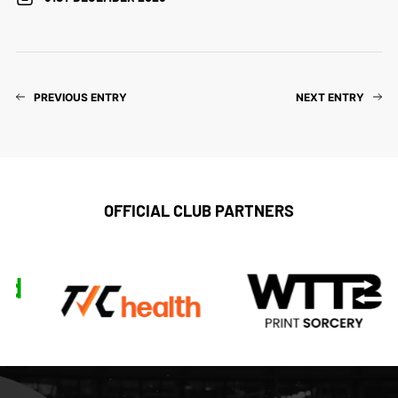
PREVIOUS ENTRY
NEXT ENTRY
OFFICIAL CLUB PARTNERS