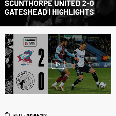
SCUNTHORPE UNITED 2-0
GATESHEAD | HIGHLIGHTS
31ST DECEMBER 2025