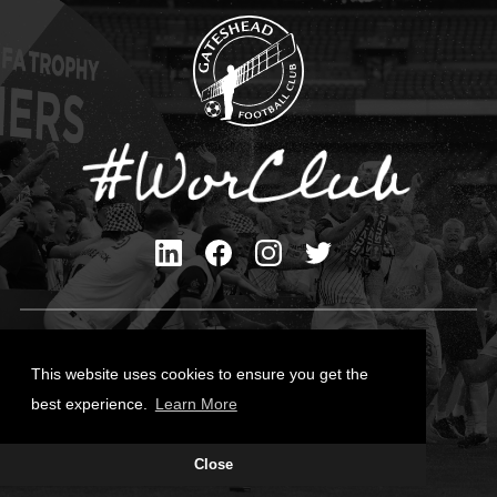
Privacy Policy
Cookies Policy
This website uses cookies to ensure you get the
Contact Us
best experience.
Learn More
All content © Gateshead FC 2026
Close
Site Designed by
Team Valley Group