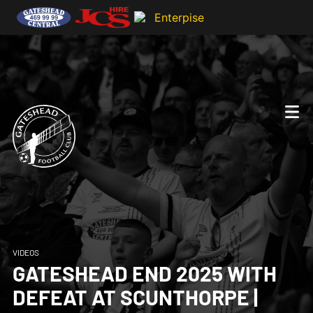
VIDEOS
GATESHEAD END 2025 WITH
DEFEAT AT SCUNTHORPE |