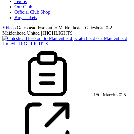
Teams
Our Club
Official Club Shop
Buy Tickets
Videos
Gateshead lose out to Maidenhead | Gateshead 0-2
Maidenhead United | HIGHLIGHTS
15th March 2025