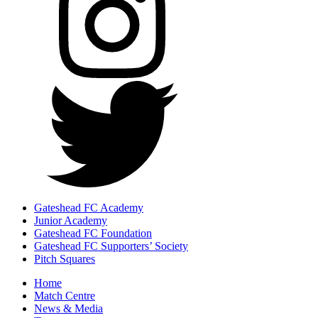
Gateshead FC Academy
Junior Academy
Gateshead FC Foundation
Gateshead FC Supporters’ Society
Pitch Squares
Home
Match Centre
News & Media