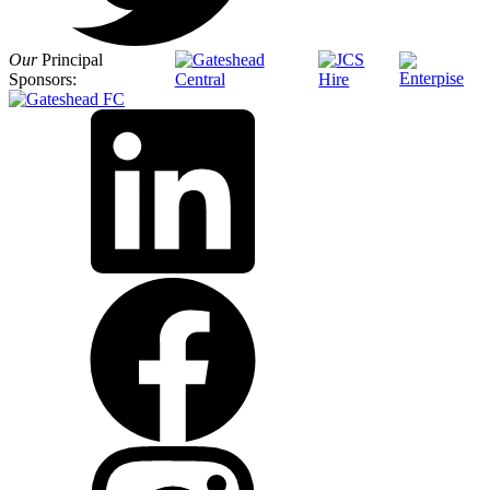
Our
Principal
Sponsors: