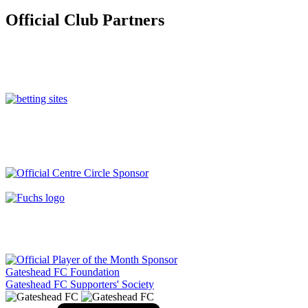
Official Club Partners
Gateshead FC Foundation
Gateshead FC Supporters' Society