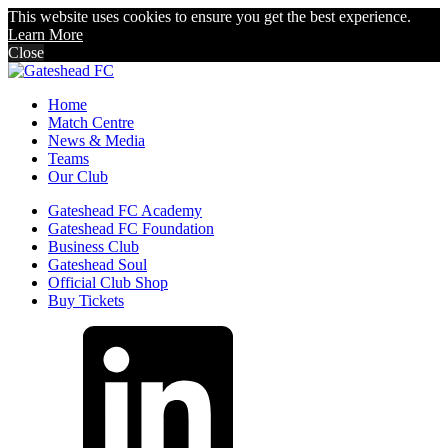
This website uses cookies to ensure you get the best experience.
Learn More
Close
Home
Match Centre
News & Media
Teams
Our Club
Gateshead FC Academy
Gateshead FC Foundation
Business Club
Gateshead Soul
Official Club Shop
Buy Tickets