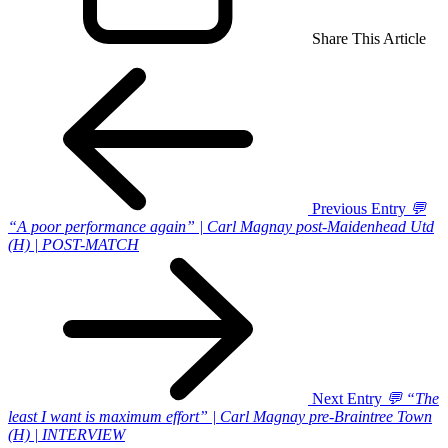
Share This Article
Previous Entry
💬
“A poor performance again” | Carl Magnay post-Maidenhead Utd
(H) | POST-MATCH
Next Entry
💬 “The
least I want is maximum effort” | Carl Magnay pre-Braintree Town
(H) | INTERVIEW