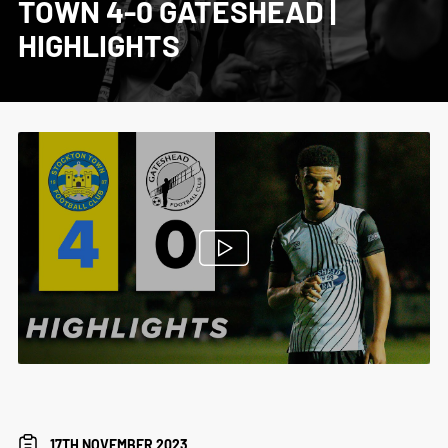
TOWN 4-0 GATESHEAD |
HIGHLIGHTS
17TH NOVEMBER 2023