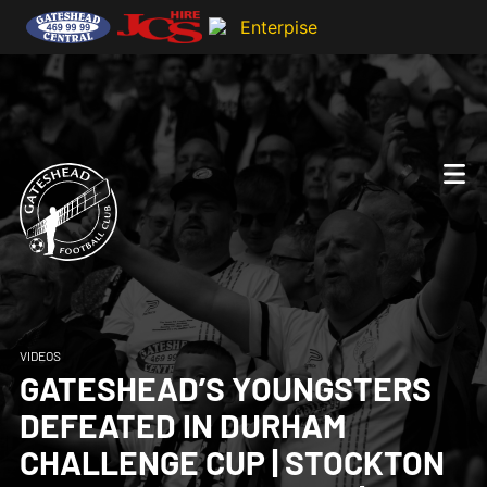
VIDEOS
GATESHEAD’S YOUNGSTERS
DEFEATED IN DURHAM
CHALLENGE CUP | STOCKTON