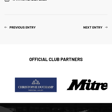
PREVIOUS ENTRY
NEXT ENTRY
OFFICIAL CLUB PARTNERS