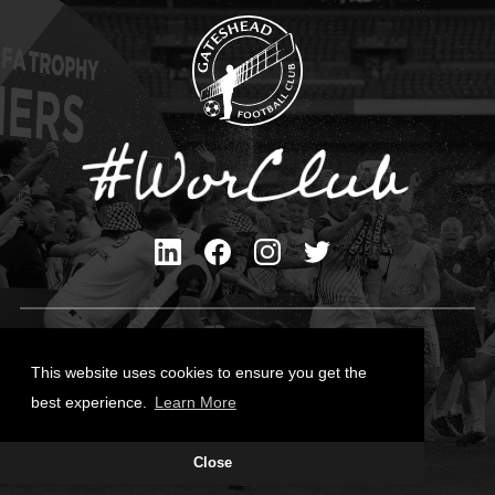
Privacy Policy
Cookies Policy
This website uses cookies to ensure you get the
Contact Us
best experience.
Learn More
All content © Gateshead FC 2026
Close
Site Designed by
Team Valley Group