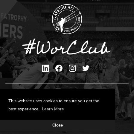
Privacy Policy
Cookies Policy
This website uses cookies to ensure you get the
Contact Us
best experience.
Learn More
All content © Gateshead FC 2026
Close
Site Designed by
Team Valley Group