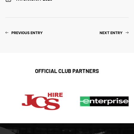
PREVIOUS ENTRY
NEXT ENTRY
OFFICIAL CLUB PARTNERS