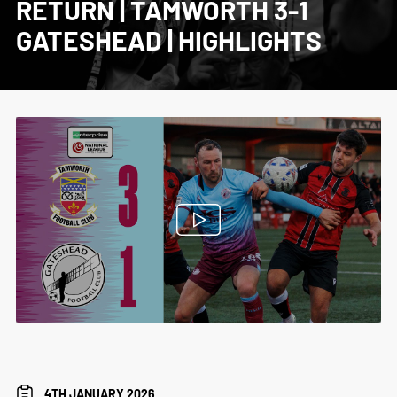
RETURN | TAMWORTH 3-1
GATESHEAD | HIGHLIGHTS
4TH JANUARY 2026