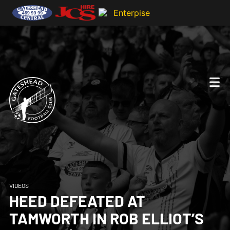
VIDEOS
HEED DEFEATED AT
TAMWORTH IN ROB ELLIOT’S