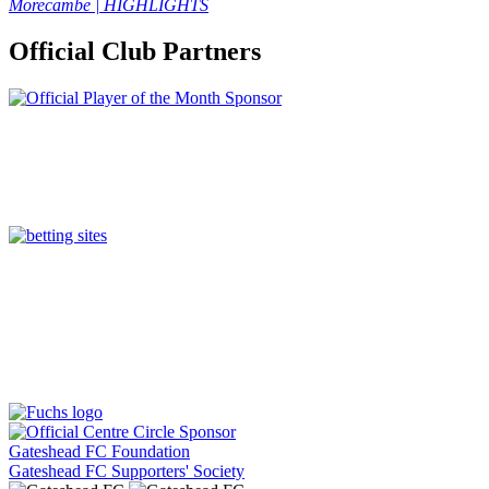
Morecambe | HIGHLIGHTS
Official Club Partners
Gateshead FC Foundation
Gateshead FC Supporters' Society