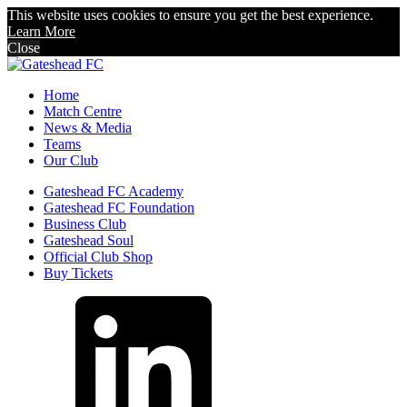
This website uses cookies to ensure you get the best experience.
Learn More
Close
Home
Match Centre
News & Media
Teams
Our Club
Gateshead FC Academy
Gateshead FC Foundation
Business Club
Gateshead Soul
Official Club Shop
Buy Tickets