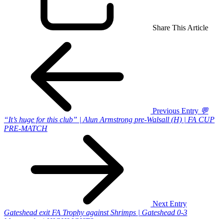
Share This Article
Previous Entry
💬
“It’s huge for this club” | Alun Armstrong pre-Walsall (H) | FA CUP
PRE-MATCH
Next Entry
Gateshead exit FA Trophy against Shrimps | Gateshead 0-3