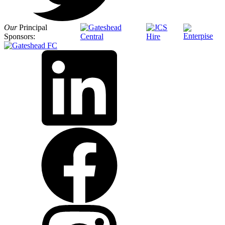
Our
Principal
Sponsors: