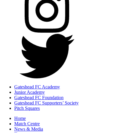
Gateshead FC Academy
Junior Academy
Gateshead FC Foundation
Gateshead FC Supporters’ Society
Pitch Squares
Home
Match Centre
News & Media