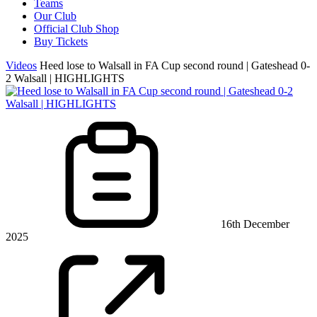
Teams
Our Club
Official Club Shop
Buy Tickets
Videos
Heed lose to Walsall in FA Cup second round | Gateshead 0-
2 Walsall | HIGHLIGHTS
16th December
2025