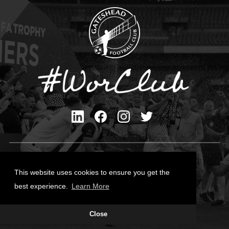
Privacy Policy
Cookies Policy
This website uses cookies to ensure you get the
Contact Us
best experience.
Learn More
All content © Gateshead FC 2026
Close
Site Designed by
Team Valley Group