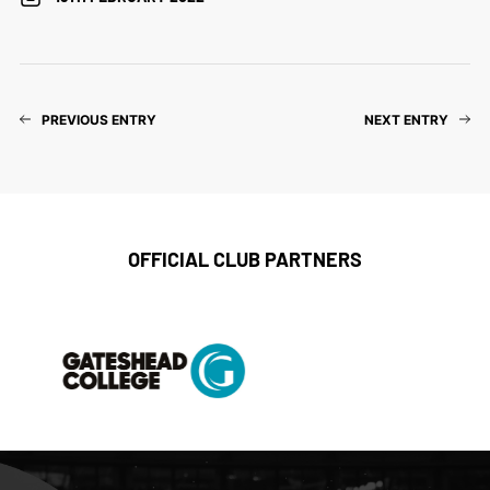
PREVIOUS ENTRY
NEXT ENTRY
OFFICIAL CLUB PARTNERS