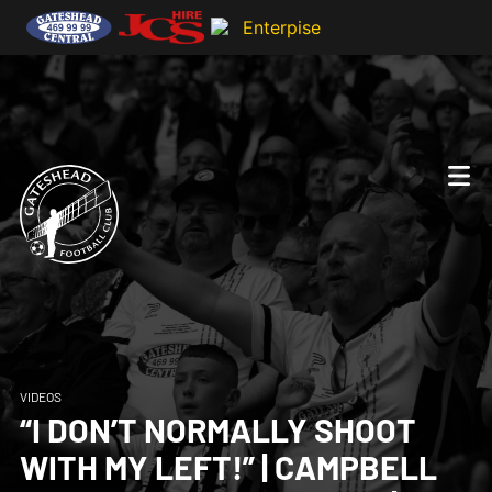
VIDEOS
“I DON’T NORMALLY SHOOT
WITH MY LEFT!” | CAMPBELL