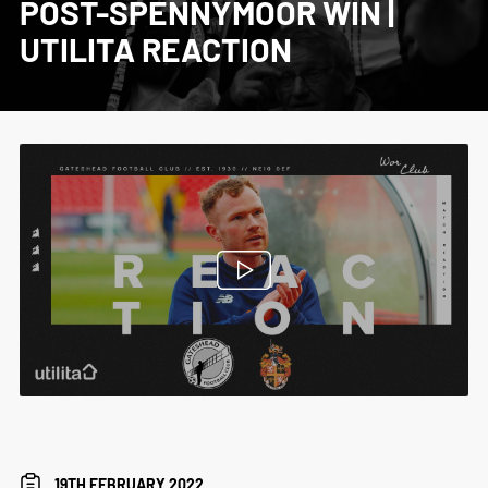
POST-SPENNYMOOR WIN |
UTILITA REACTION
19TH FEBRUARY 2022