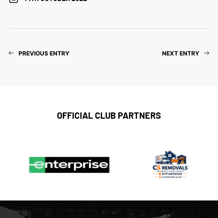
PREVIOUS ENTRY
NEXT ENTRY
OFFICIAL CLUB PARTNERS