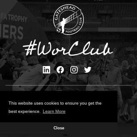
Privacy Policy
Cookies Policy
This website uses cookies to ensure you get the
Contact Us
best experience.
Learn More
All content © Gateshead FC 2026
Close
Site Designed by
Team Valley Group