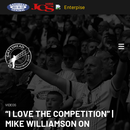
VIDEOS
“I LOVE THE COMPETITION” |
MIKE WILLIAMSON ON