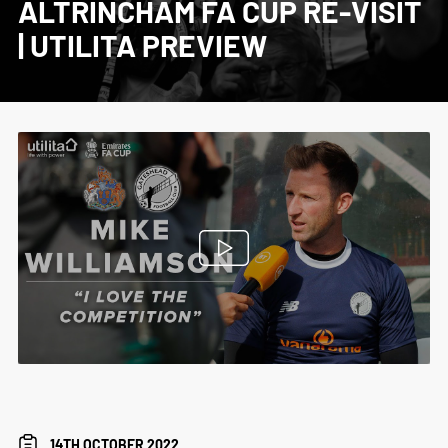
ALTRINCHAM FA CUP RE-VISIT
| UTILITA PREVIEW
14TH OCTOBER 2022