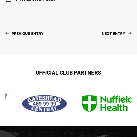
PREVIOUS ENTRY
NEXT ENTRY
OFFICIAL CLUB PARTNERS