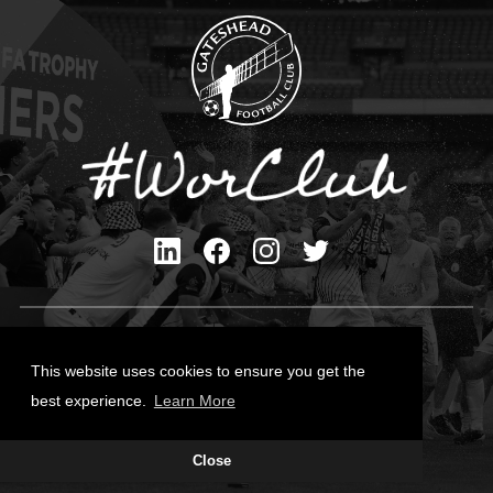
Privacy Policy
Cookies Policy
This website uses cookies to ensure you get the
Contact Us
best experience.
Learn More
All content © Gateshead FC 2026
Close
Site Designed by
Team Valley Group