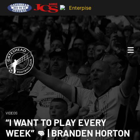
VIDEOS
“I WANT TO PLAY EVERY
WEEK” 👊 | BRANDEN HORTON