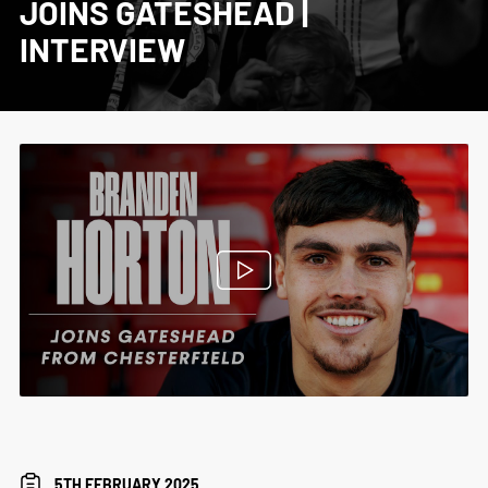
JOINS GATESHEAD |
INTERVIEW
5TH FEBRUARY 2025