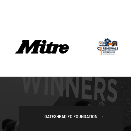
GATESHEAD FC FOUNDATION