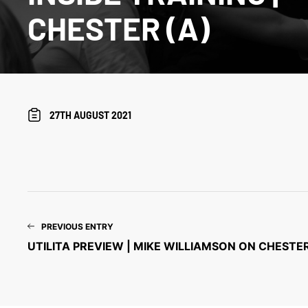
CHESTER (A)
27TH AUGUST 2021
PREVIOUS ENTRY
UTILITA PREVIEW | MIKE WILLIAMSON ON CHESTER