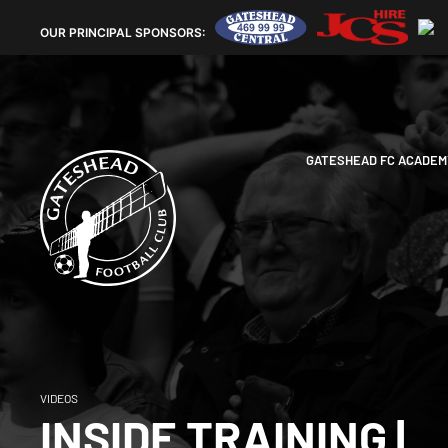
OUR
PRINCIPAL SPONSORS:
GATESHEAD FC ACADEM
VIDEOS
INSIDE TRAINING |