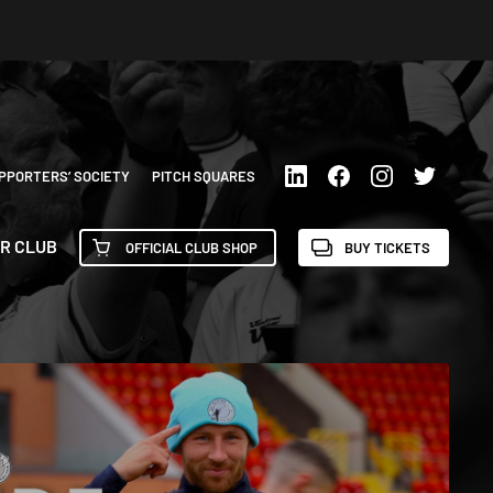
PPORTERS’ SOCIETY
PITCH SQUARES
R CLUB
OFFICIAL CLUB SHOP
BUY TICKETS