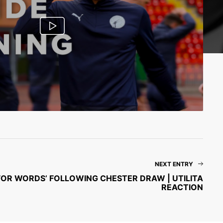
NEXT ENTRY
FOR WORDS’ FOLLOWING CHESTER DRAW | UTILITA
REACTION