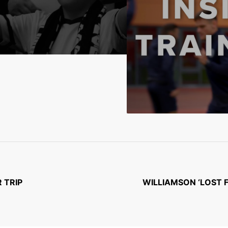
 TRIP
WILLIAMSON ‘LOST 