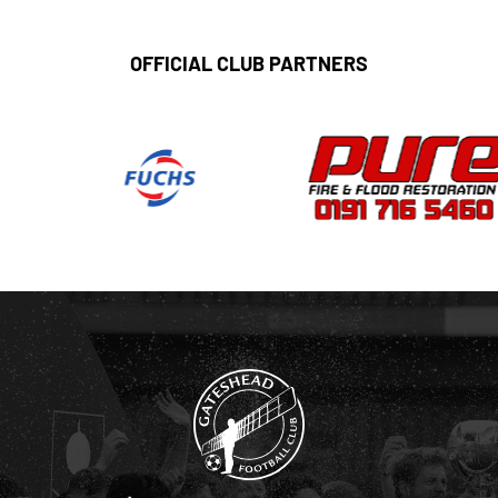
OFFICIAL CLUB PARTNERS