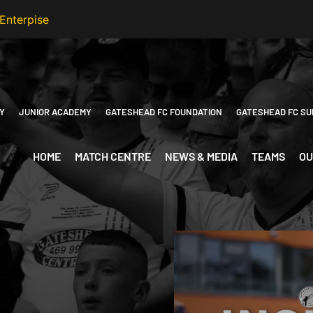
Y
JUNIOR ACADEMY
GATESHEAD FC FOUNDATION
GATESHEAD FC SU
HOME
MATCH CENTRE
NEWS & MEDIA
TEAMS
OU