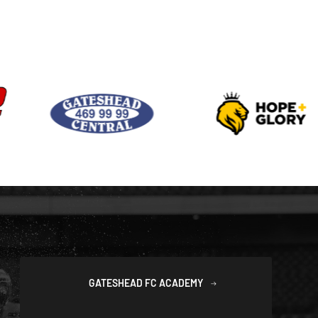
GATESHEAD FC ACADEMY