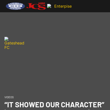
VIDEOS
“IT SHOWED OUR CHARACTER”