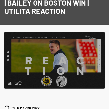
| BAILEY ON BOSTON WIN |
UTILITA REACTION
19TH MARCH 2022