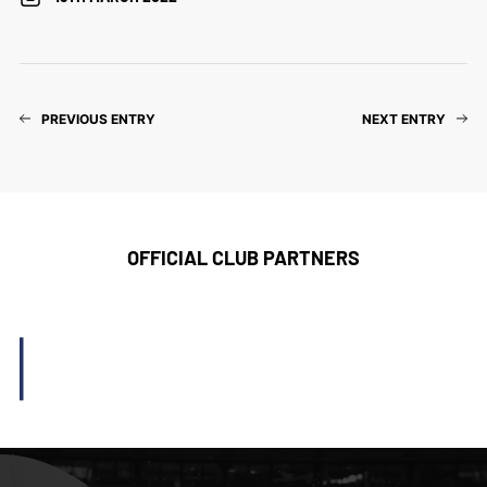
PREVIOUS ENTRY
NEXT ENTRY
OFFICIAL CLUB PARTNERS