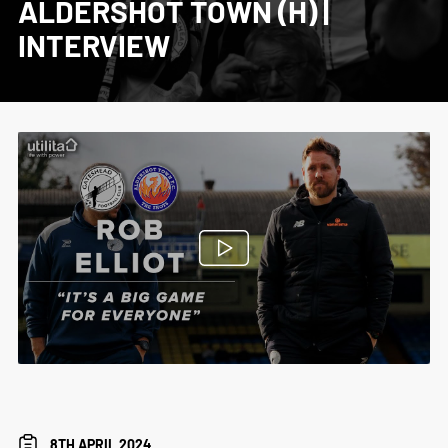
ALDERSHOT TOWN (H) |
INTERVIEW
8TH APRIL 2024