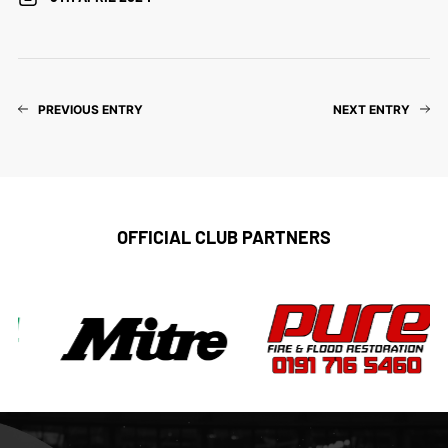
PREVIOUS ENTRY
NEXT ENTRY
OFFICIAL CLUB PARTNERS