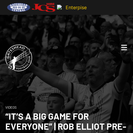
VIDEOS
“IT’S A BIG GAME FOR
EVERYONE” | ROB ELLIOT PRE-