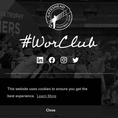
Privacy Policy
Cookies Policy
This website uses cookies to ensure you get the
Contact Us
best experience.
Learn More
All content © Gateshead FC 2026
Close
Site Designed by
Team Valley Group