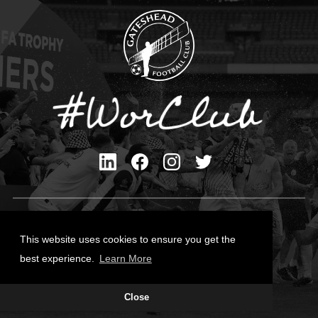
Privacy Policy
Cookies Policy
This website uses cookies to ensure you get the
Contact Us
best experience.
Learn More
All content © Gateshead FC 2026
Close
Site Designed by
Team Valley Group