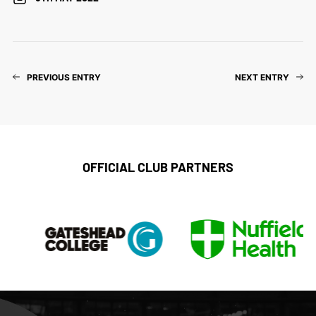
PREVIOUS ENTRY
NEXT ENTRY
OFFICIAL CLUB PARTNERS