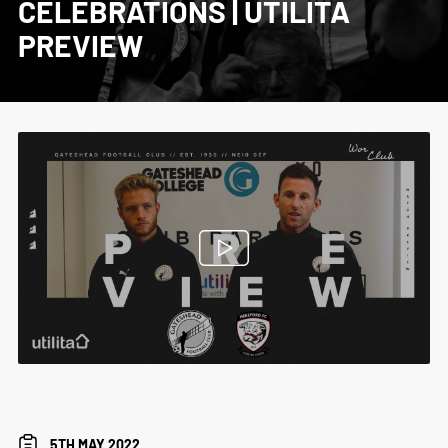
CELEBRATIONS | UTILITA
PREVIEW
5TH MAY 2022