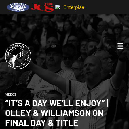
VIDEOS
“IT’S A DAY WE’LL ENJOY” |
OLLEY & WILLIAMSON ON
FINAL DAY & TITLE