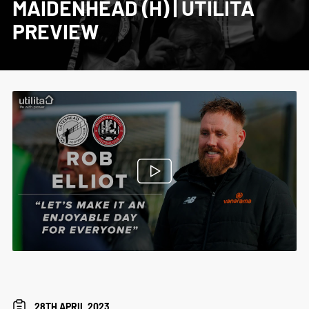
MAIDENHEAD (H) | UTILITA
PREVIEW
28TH APRIL 2023