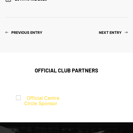
PREVIOUS ENTRY
NEXT ENTRY
OFFICIAL CLUB PARTNERS