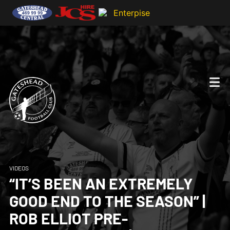
VIDEOS
“IT’S BEEN AN EXTREMELY
GOOD END TO THE SEASON” |
ROB ELLIOT PRE-