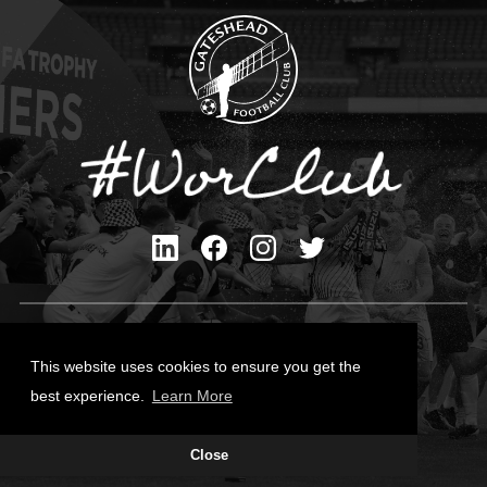
Privacy Policy
Cookies Policy
This website uses cookies to ensure you get the
Contact Us
best experience.
Learn More
All content © Gateshead FC 2026
Close
Site Designed by
Team Valley Group