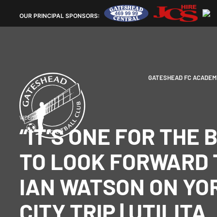
OUR
PRINCIPAL SPONSORS:
GATESHEAD FC ACADEM
VIDEOS
“IT’S ONE FOR THE 
TO LOOK FORWARD T
IAN WATSON ON YO
CITY TRIP | UTILITA