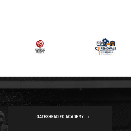
GATESHEAD FC ACADEMY