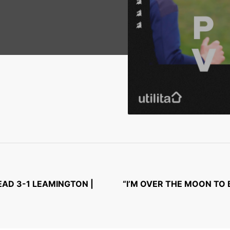
AD 3-1 LEAMINGTON |
“I’M OVER THE MOON TO 