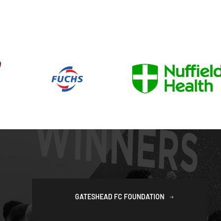
GATESHEAD FC FOUNDATION