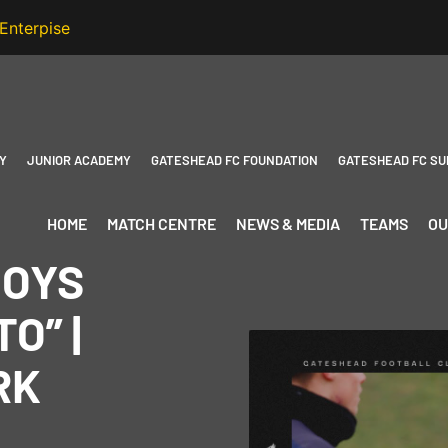
Y
JUNIOR ACADEMY
GATESHEAD FC FOUNDATION
GATESHEAD FC SU
HOME
MATCH CENTRE
NEWS & MEDIA
TEAMS
OU
BOYS
O” |
RK