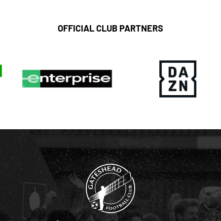
OFFICIAL CLUB PARTNERS