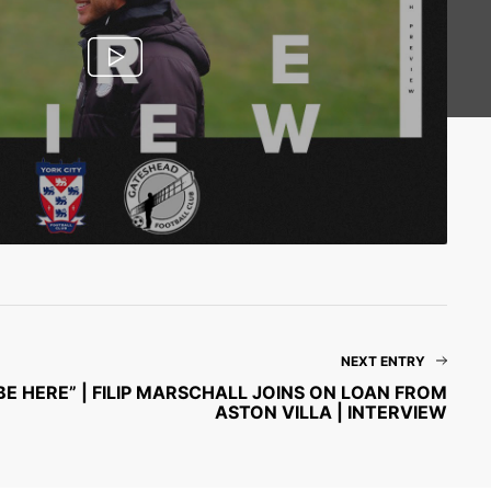
NEXT ENTRY
BE HERE” | FILIP MARSCHALL JOINS ON LOAN FROM
ASTON VILLA | INTERVIEW