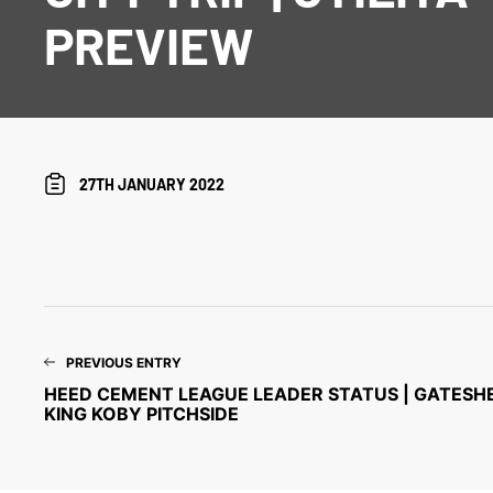
PREVIEW
27TH JANUARY 2022
PREVIOUS ENTRY
HEED CEMENT LEAGUE LEADER STATUS | GATESHE
KING KOBY PITCHSIDE