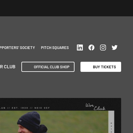
PPORTERS’ SOCIETY
PITCH SQUARES
R CLUB
OFFICIAL CLUB SHOP
BUY TICKETS