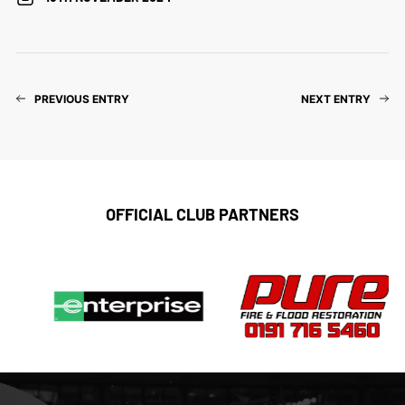
PREVIOUS ENTRY
NEXT ENTRY
OFFICIAL CLUB PARTNERS