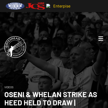
VIDEOS
OSENI & WHELAN STRIKE AS
HEED HELD TO DRAW |