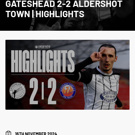
GATESHEAD 2-2 ALDERSHOT
TOWN | HIGHLIGHTS
16TH NOVEMBER 2024