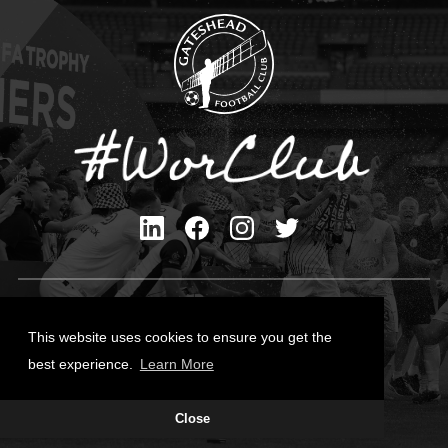
Privacy Policy
Cookies Policy
This website uses cookies to ensure you get the
Contact Us
best experience.
Learn More
All content © Gateshead FC 2026
Close
Site Designed by
Team Valley Group