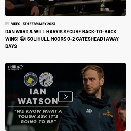
VIDEO - 5TH FEBRUARY 2023
DAN WARD & WILL HARRIS SECURE BACK-TO-BACK
WINS! 🤩 | SOLIHULL MOORS 0-2 GATESHEAD | AWAY
DAYS