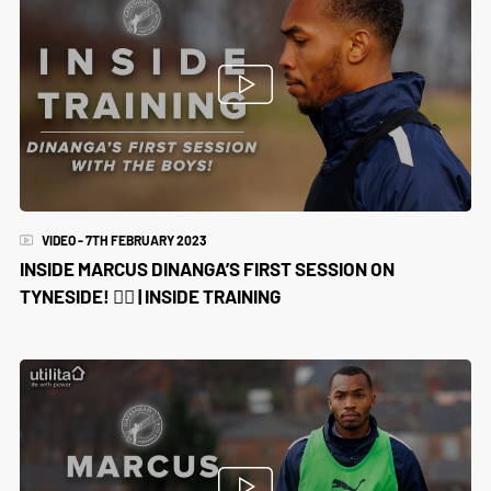
VIDEO - 7TH FEBRUARY 2023
INSIDE MARCUS DINANGA’S FIRST SESSION ON
TYNESIDE! 😮‍💨 | INSIDE TRAINING