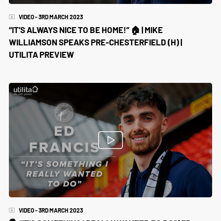
VIDEO - 3RD MARCH 2023
“IT’S ALWAYS NICE TO BE HOME!” 🏠 | MIKE
WILLIAMSON SPEAKS PRE-CHESTERFIELD (H) |
UTILITA PREVIEW
VIDEO - 3RD MARCH 2023