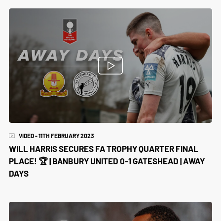
VIDEO - 11TH FEBRUARY 2023
WILL HARRIS SECURES FA TROPHY QUARTER FINAL
PLACE! 🏆 | BANBURY UNITED 0-1 GATESHEAD | AWAY
DAYS