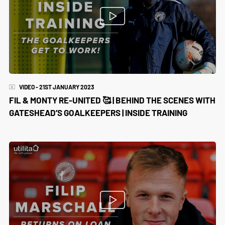
VIDEO - 21ST JANUARY 2023
FIL & MONTY RE-UNITED 🥰 | BEHIND THE SCENES WITH
GATESHEAD’S GOALKEEPERS | INSIDE TRAINING