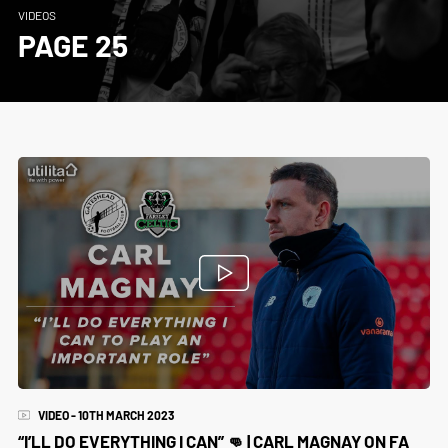
VIDEOS
PAGE 25
VIDEO - 10TH MARCH 2023
“I’LL DO EVERYTHING I CAN” 👊 | CARL MAGNAY ON FA