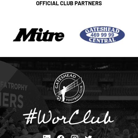
OFFICIAL CLUB PARTNERS