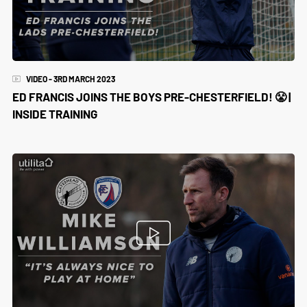
VIDEO - 3RD MARCH 2023
ED FRANCIS JOINS THE BOYS PRE-CHESTERFIELD! 😤 |
INSIDE TRAINING