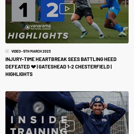
VIDEO - 5TH MARCH 2023
INJURY-TIME HEARTBREAK SEES BATTLING HEED
DEFEATED 💔 | GATESHEAD 1-2 CHESTERFIELD |
HIGHLIGHTS