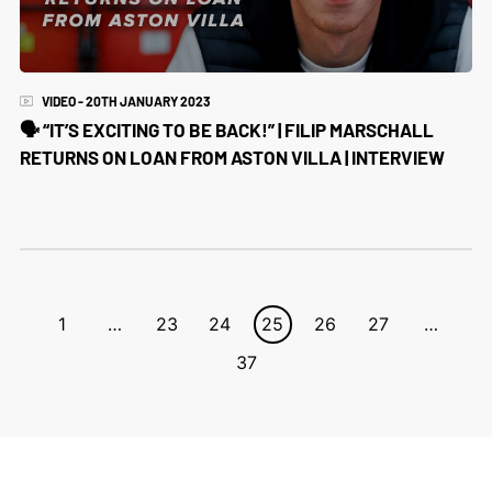
VIDEO - 20TH JANUARY 2023
🗣 “IT’S EXCITING TO BE BACK!” | FILIP MARSCHALL
RETURNS ON LOAN FROM ASTON VILLA | INTERVIEW
1
…
23
24
25
26
27
…
37