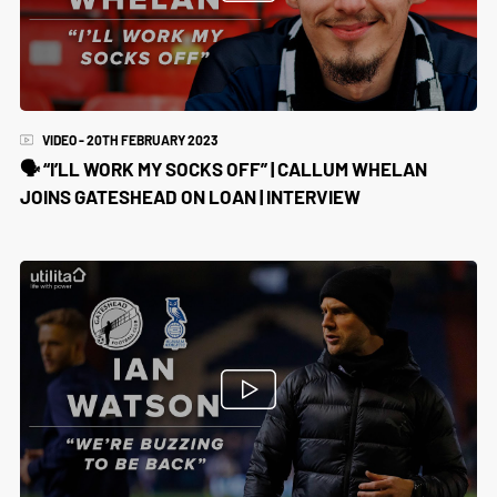
VIDEO - 20TH FEBRUARY 2023
🗣️ “I’LL WORK MY SOCKS OFF” | CALLUM WHELAN
JOINS GATESHEAD ON LOAN | INTERVIEW