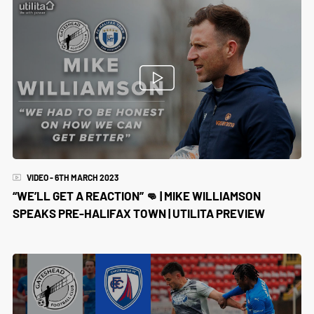
VIDEO - 6TH MARCH 2023
“WE’LL GET A REACTION” 👊 | MIKE WILLIAMSON
SPEAKS PRE-HALIFAX TOWN | UTILITA PREVIEW