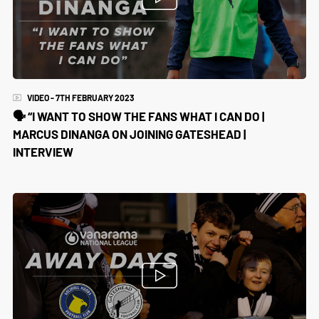
VIDEO - 7TH FEBRUARY 2023
🗣️ “I WANT TO SHOW THE FANS WHAT I CAN DO |
MARCUS DINANGA ON JOINING GATESHEAD |
INTERVIEW