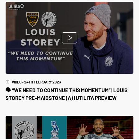
VIDEO - 24TH FEBRUARY 2023
🗣️ “WE NEED TO CONTINUE THIS MOMENTUM” | LOUIS
STOREY PRE-MAIDSTONE (A) | UTILITA PREVIEW