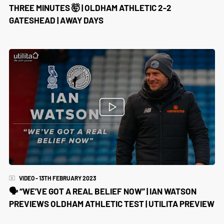
THREE MINUTES 🤯 | OLDHAM ATHLETIC 2-2
GATESHEAD | AWAY DAYS
VIDEO - 13TH FEBRUARY 2023
🗣️ “WE’VE GOT A REAL BELIEF NOW” | IAN WATSON
PREVIEWS OLDHAM ATHLETIC TEST | UTILITA PREVIEW