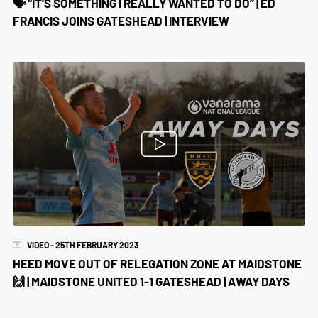
🗣️ “IT’S SOMETHING I REALLY WANTED TO DO” | ED
FRANCIS JOINS GATESHEAD | INTERVIEW
VIDEO - 25TH FEBRUARY 2023
HEED MOVE OUT OF RELEGATION ZONE AT MAIDSTONE
🙌 | MAIDSTONE UNITED 1-1 GATESHEAD | AWAY DAYS