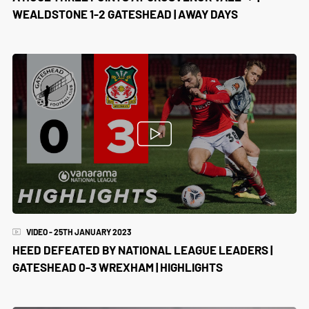
WEALDSTONE 1-2 GATESHEAD | AWAY DAYS
VIDEO - 25TH JANUARY 2023
HEED DEFEATED BY NATIONAL LEAGUE LEADERS |
GATESHEAD 0-3 WREXHAM | HIGHLIGHTS