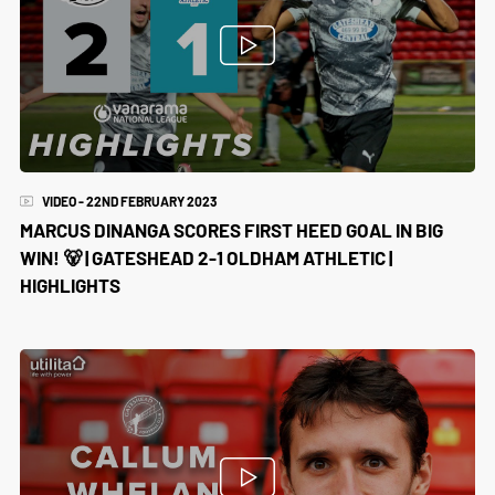
VIDEO - 22ND FEBRUARY 2023
MARCUS DINANGA SCORES FIRST HEED GOAL IN BIG
WIN! 🐻 | GATESHEAD 2-1 OLDHAM ATHLETIC |
HIGHLIGHTS