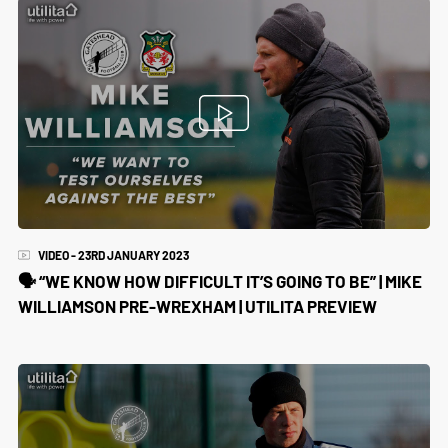
VIDEO - 23RD JANUARY 2023
🗣 “WE KNOW HOW DIFFICULT IT’S GOING TO BE” | MIKE
WILLIAMSON PRE-WREXHAM | UTILITA PREVIEW