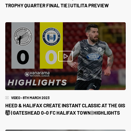
TROPHY QUARTER FINAL TIE | UTILITA PREVIEW
VIDEO - 8TH MARCH 2023
HEED & HALIFAX CREATE INSTANT CLASSIC AT THE GIS
🤯 | GATESHEAD 0-0 FC HALIFAX TOWN | HIGHLIGHTS