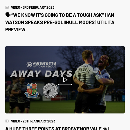
VIDEO - 3RD FEBRUARY 2023
🗣 “WE KNOW IT’S GOING TO BE A TOUGH ASK” | IAN
WATSON SPEAKS PRE-SOLIIHULL MOORS | UTILITA
PREVIEW
VIDEO - 28TH JANUARY 2023
A HUGE THREE POINTS AT GROSVENOR VALE 👊 |