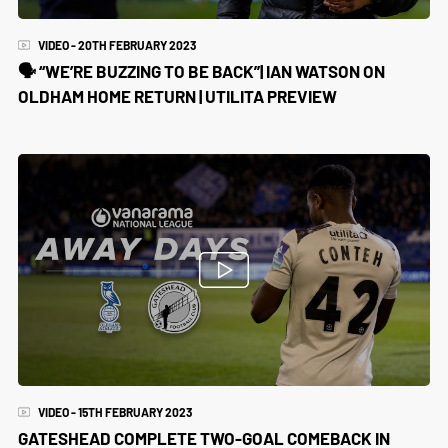
VIDEO - 20TH FEBRUARY 2023
🗣️ “WE’RE BUZZING TO BE BACK”| IAN WATSON ON
OLDHAM HOME RETURN | UTILITA PREVIEW
VIDEO - 15TH FEBRUARY 2023
GATESHEAD COMPLETE TWO-GOAL COMEBACK IN