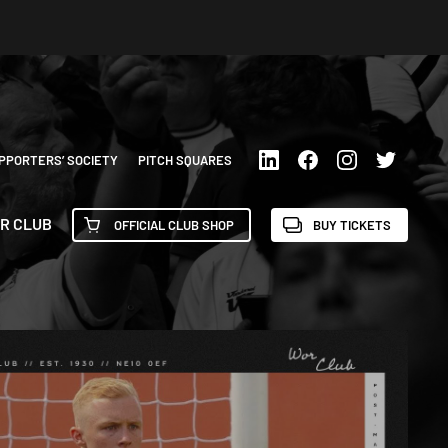
PPORTERS’ SOCIETY
PITCH SQUARES
R CLUB
OFFICIAL CLUB SHOP
BUY TICKETS