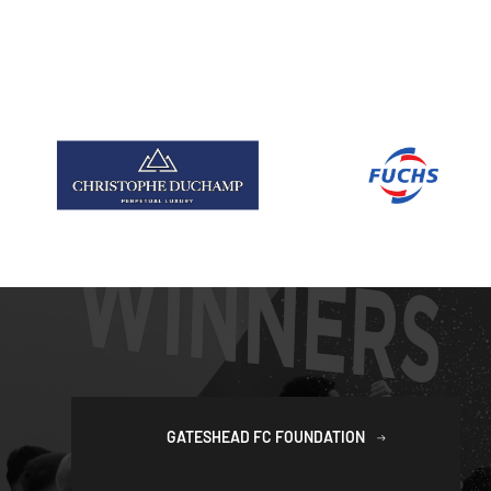
GATESHEAD FC FOUNDATION