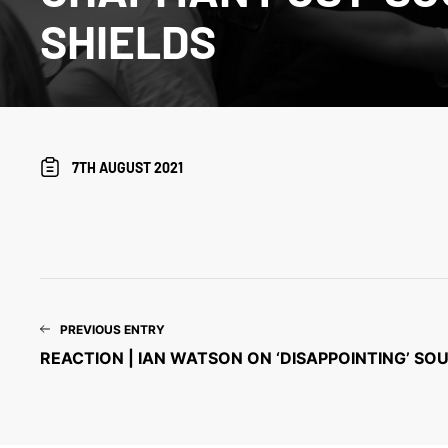
SHIELDS
7TH AUGUST 2021
PREVIOUS ENTRY
REACTION | IAN WATSON ON ‘DISAPPOINTING’ SO