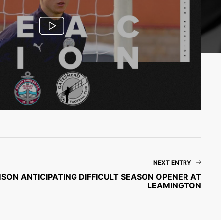
NEXT ENTRY
MSON ANTICIPATING DIFFICULT SEASON OPENER AT
LEAMINGTON