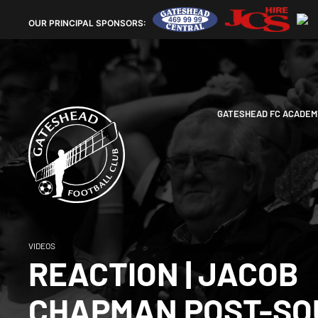
OUR
PRINCIPAL SPONSORS:
GATESHEAD FC ACADEM
VIDEOS
REACTION | JACOB
CHAPMAN POST-SO