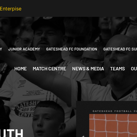
Y
JUNIOR ACADEMY
GATESHEAD FC FOUNDATION
GATESHEAD FC SU
HOME
MATCH CENTRE
NEWS & MEDIA
TEAMS
OU
UTH