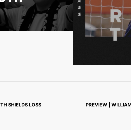
UTH SHIELDS LOSS
PREVIEW | WILLIA