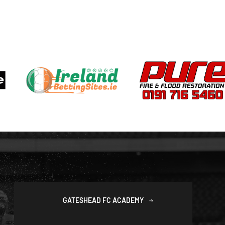
GATESHEAD FC ACADEMY