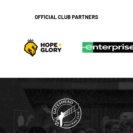
OFFICIAL CLUB PARTNERS