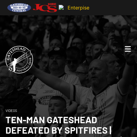
VIDEOS
TEN-MAN GATESHEAD
DEFEATED BY SPITFIRES |