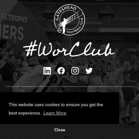
Privacy Policy
Cookies Policy
This website uses cookies to ensure you get the
Contact Us
best experience.
Learn More
All content © Gateshead FC 2026
Close
Site Designed by
Team Valley Group