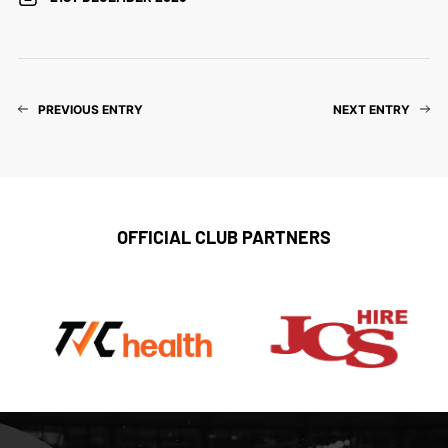
PREVIOUS ENTRY
NEXT ENTRY
OFFICIAL CLUB PARTNERS