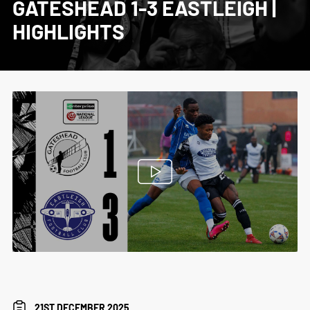
GATESHEAD 1-3 EASTLEIGH |
HIGHLIGHTS
21ST DECEMBER 2025