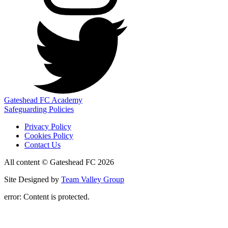
Gateshead FC Academy
Safeguarding Policies
Privacy Policy
Cookies Policy
Contact Us
All content © Gateshead FC 2026
Site Designed by
Team Valley Group
error:
Content is protected.