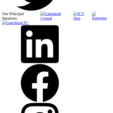
Our
Principal
Sponsors: