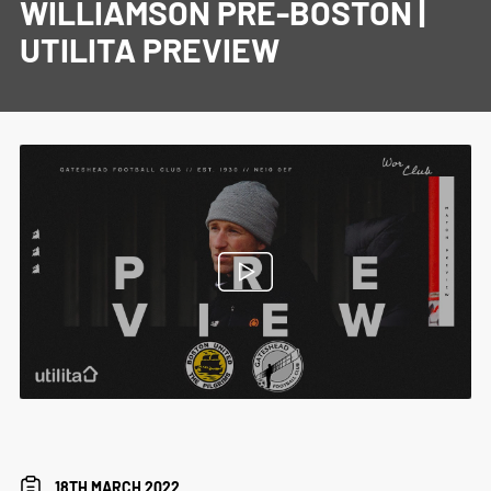
WILLIAMSON PRE-BOSTON |
UTILITA PREVIEW
18TH MARCH 2022