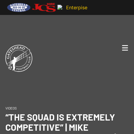
VIDEOS
“THE SQUAD IS EXTREMELY
COMPETITIVE” | MIKE