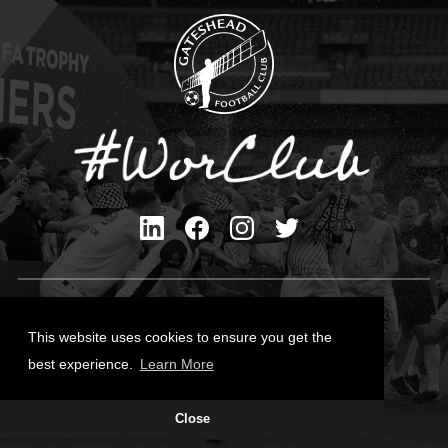
Privacy Policy
Cookies Policy
This website uses cookies to ensure you get the
Contact Us
best experience.
Learn More
All content © Gateshead FC 2026
Close
Site Designed by
Team Valley Group