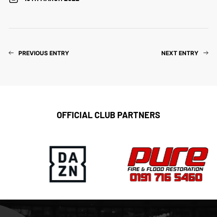
PREVIOUS ENTRY
NEXT ENTRY
OFFICIAL CLUB PARTNERS