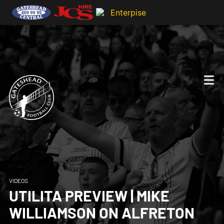
VIDEOS
UTILITA PREVIEW | MIKE
WILLIAMSON ON ALFRETON