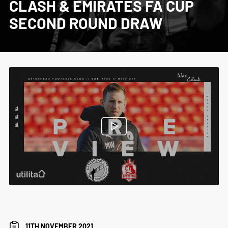
CLASH & EMIRATES FA CUP
SECOND ROUND DRAW
11TH NOVEMBER 2021