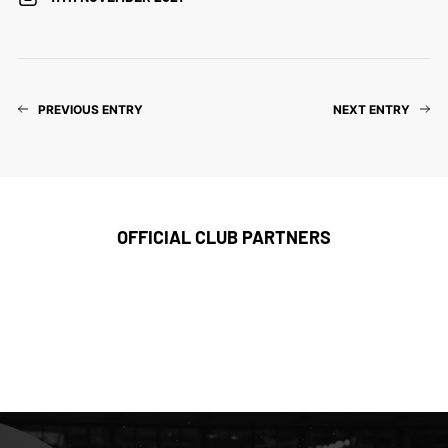
PREVIOUS ENTRY
NEXT ENTRY
OFFICIAL CLUB PARTNERS