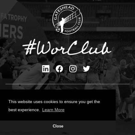
Privacy Policy
Cookies Policy
This website uses cookies to ensure you get the
Contact Us
best experience.
Learn More
All content © Gateshead FC 2026
Close
Site Designed by
Team Valley Group