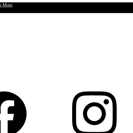
n More