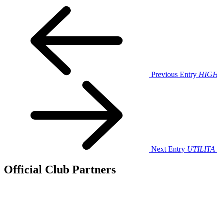
Previous Entry
HIGHL
Next Entry
UTILITA 
Official Club Partners