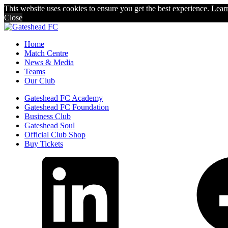
This website uses cookies to ensure you get the best experience.
Lear
Close
Home
Match Centre
News & Media
Teams
Our Club
Gateshead FC Academy
Gateshead FC Foundation
Business Club
Gateshead Soul
Official Club Shop
Buy Tickets