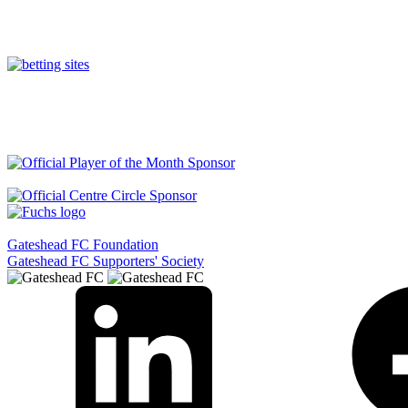
Gateshead FC Foundation
Gateshead FC Supporters' Society