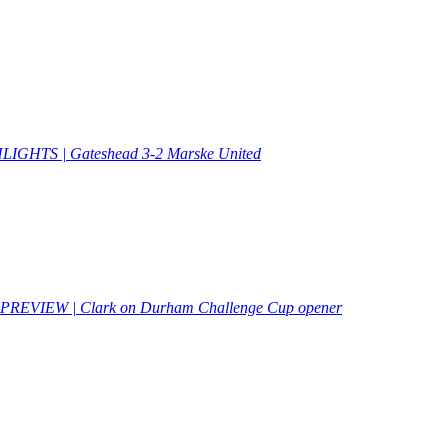
IGHTS | Gateshead 3-2 Marske United
PREVIEW | Clark on Durham Challenge Cup opener