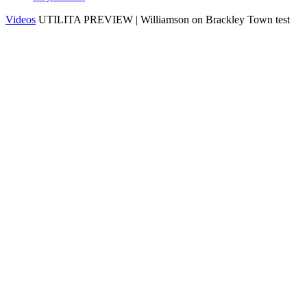
Videos
UTILITA PREVIEW | Williamson on Brackley Town test