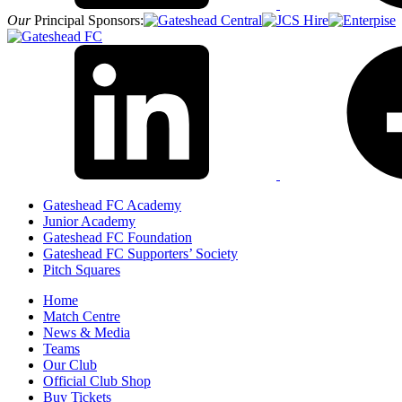
Our
Principal Sponsors:
Gateshead FC Academy
Junior Academy
Gateshead FC Foundation
Gateshead FC Supporters’ Society
Pitch Squares
Home
Match Centre
News & Media
Teams
Our Club
Official Club Shop
Buy Tickets