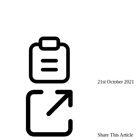
21st October 2021
Share This Article