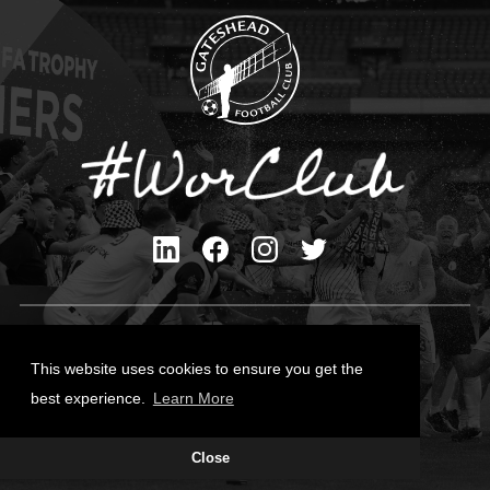
Privacy Policy
Cookies Policy
This website uses cookies to ensure you get the
Contact Us
best experience.
Learn More
All content © Gateshead FC 2026
Close
Site Designed by
Team Valley Group