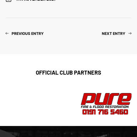
PREVIOUS ENTRY
NEXT ENTRY
OFFICIAL CLUB PARTNERS