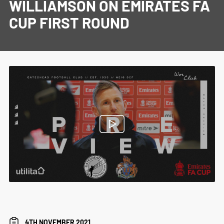
WILLIAMSON ON EMIRATES FA
CUP FIRST ROUND
4TH NOVEMBER 2021