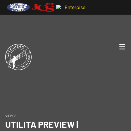
VIDEOS
UTILITA PREVIEW |