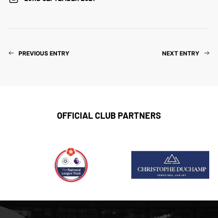
PREVIOUS ENTRY
NEXT ENTRY
OFFICIAL CLUB PARTNERS