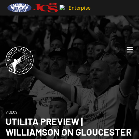
VIDEOS
UTILITA PREVIEW |
WILLIAMSON ON GLOUCESTER