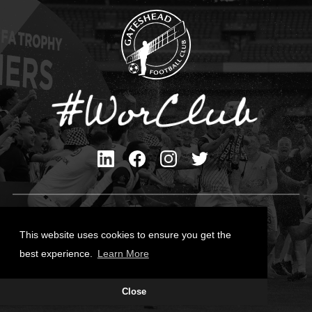
Privacy Policy
Cookies Policy
This website uses cookies to ensure you get the
Contact Us
best experience.
Learn More
All content © Gateshead FC 2026
Close
Site Designed by
Team Valley Group