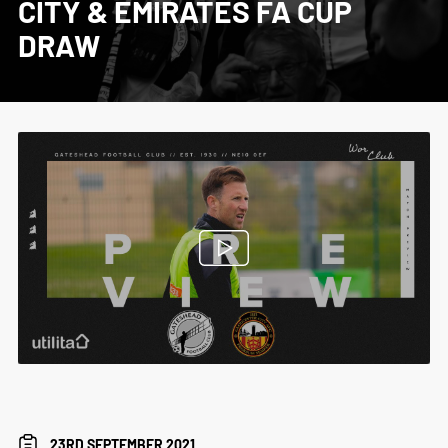
CITY & EMIRATES FA CUP
DRAW
23RD SEPTEMBER 2021