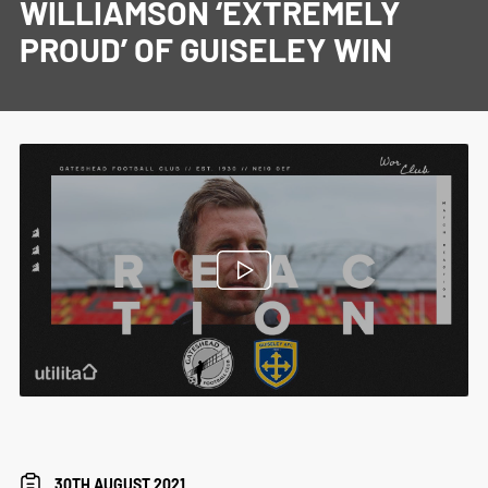
WILLIAMSON ‘EXTREMELY
PROUD’ OF GUISELEY WIN
30TH AUGUST 2021