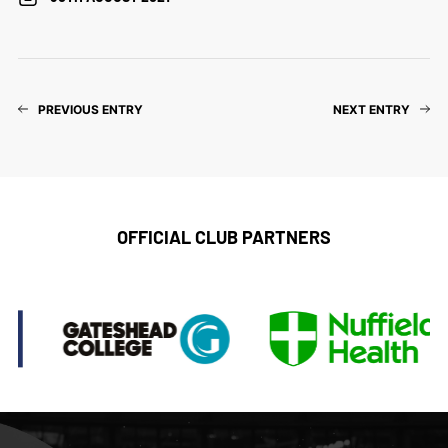
PREVIOUS ENTRY
NEXT ENTRY
OFFICIAL CLUB PARTNERS