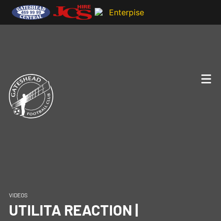
VIDEOS
UTILITA REACTION |