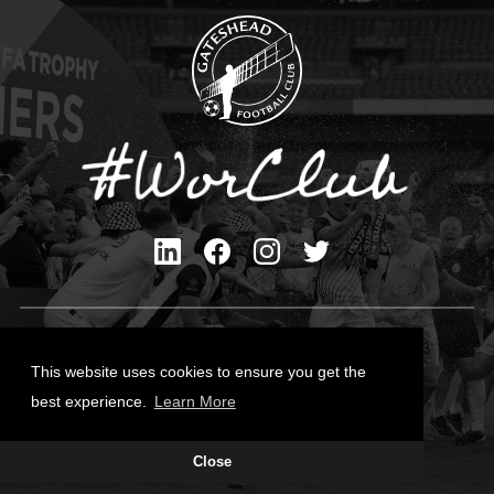
Privacy Policy
Cookies Policy
This website uses cookies to ensure you get the
Contact Us
best experience.
Learn More
All content © Gateshead FC 2026
Close
Site Designed by
Team Valley Group