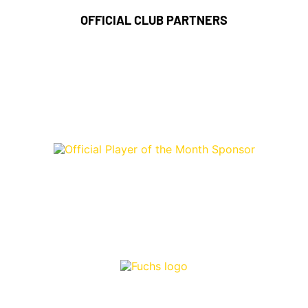
OFFICIAL CLUB PARTNERS