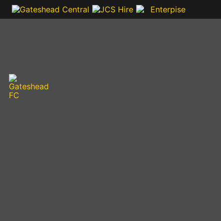
VIDEOS