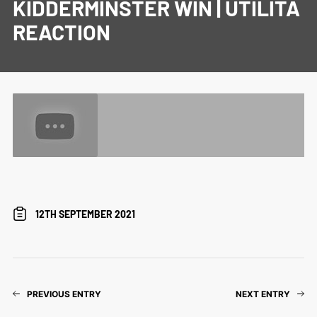
KIDDERMINSTER WIN | UTILITA
REACTION
12TH SEPTEMBER 2021
PREVIOUS ENTRY
NEXT ENTRY