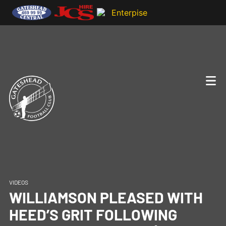
VIDEOS
WILLIAMSON PLEASED WITH
HEED’S GRIT FOLLOWING