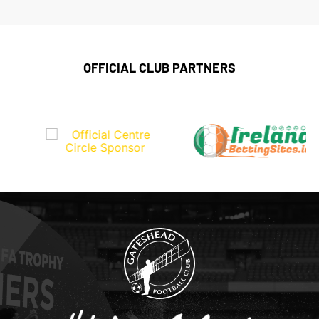
OFFICIAL CLUB PARTNERS