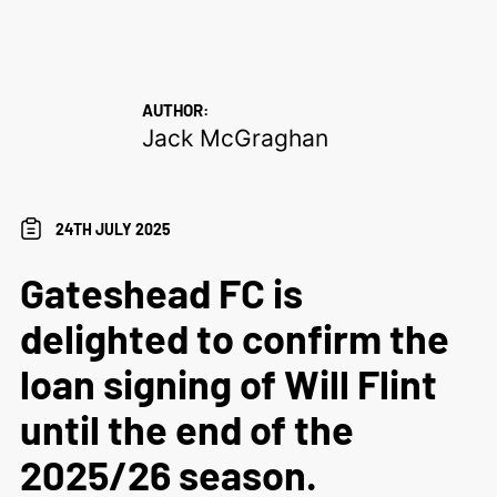
AUTHOR:
Jack McGraghan
24TH JULY 2025
Gateshead FC is
delighted to confirm the
loan signing of Will Flint
until the end of the
2025/26 season.