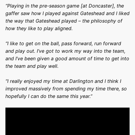
“Playing in the pre-season game [at Doncaster], the
gaffer saw how I played against Gateshead and I liked
the way that Gateshead played – the philosophy of
how they like to play aligned.
“I like to get on the ball, pass forward, run forward
and play out. I’ve got to work my way into the team,
and I’ve been given a good amount of time to get into
the team and play well.
“I really enjoyed my time at Darlington and I think I
improved massively from spending my time there, so
hopefully I can do the same this year.”