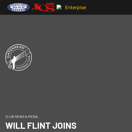
CLUB NEWS & MEDIA
WILL FLINT JOINS