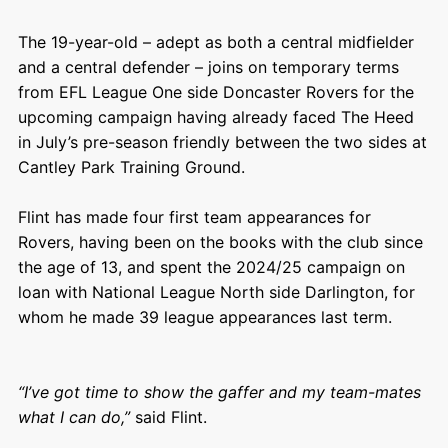
The 19-year-old – adept as both a central midfielder
and a central defender – joins on temporary terms
from EFL League One side Doncaster Rovers for the
upcoming campaign having already faced The Heed
in July’s pre-season friendly between the two sides at
Cantley Park Training Ground.
Flint has made four first team appearances for
Rovers, having been on the books with the club since
the age of 13, and spent the 2024/25 campaign on
loan with National League North side Darlington, for
whom he made 39 league appearances last term.
“I’ve got time to show the gaffer and my team-mates
what I can do,”
said Flint.