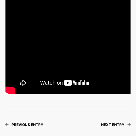
PREVIOUS ENTRY
NEXT ENTRY