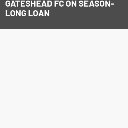
GATESHEAD FC ON SEASON-
LONG LOAN