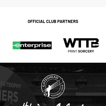
OFFICIAL CLUB PARTNERS