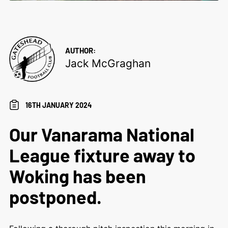
AUTHOR:
Jack McGraghan
16TH JANUARY 2024
Our Vanarama National
League fixture away to
Woking has been
postponed.