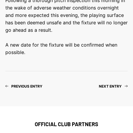
Following a thorough pitch inspection this morning in
the wake of adverse weather conditions overnight
and more expected this evening, the playing surface
has been deemed unsafe and the fixture will no longer
go ahead as a result.
A new date for the fixture will be confirmed when
possible.
PREVIOUS ENTRY
NEXT ENTRY
OFFICIAL CLUB PARTNERS