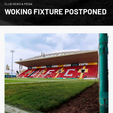
CLUB NEWS & MEDIA
WOKING FIXTURE POSTPONED