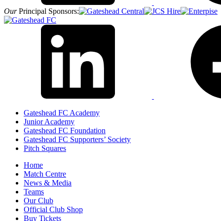
Our
Principal Sponsors:
Gateshead FC Academy
Junior Academy
Gateshead FC Foundation
Gateshead FC Supporters’ Society
Pitch Squares
Home
Match Centre
News & Media
Teams
Our Club
Official Club Shop
Buy Tickets