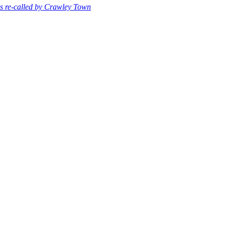
s re-called by Crawley Town