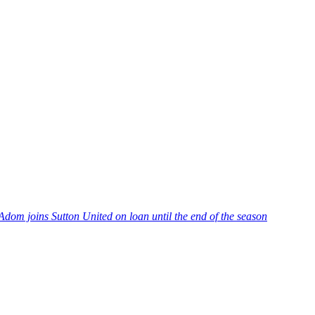
Adom joins Sutton United on loan until the end of the season