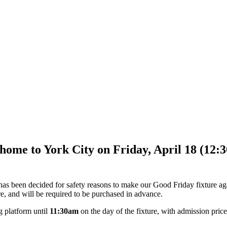
me to York City on Friday, April 18 (12:30p
t has been decided for safety reasons to make our Good Friday fixture a
re, and will be required to be purchased in advance.
g platform until
11:30am
on the day of the fixture, with admission price