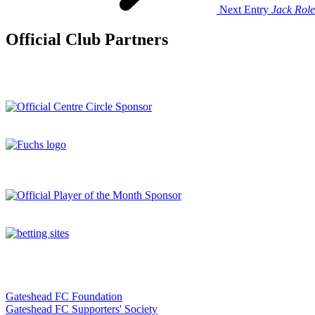
Next Entry
Jack Role
Official Club Partners
Gateshead FC Foundation
Gateshead FC Supporters' Society