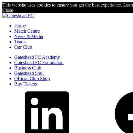
This website uses cookies to ensure you get the best experience.
Lear
Close
Home
Match Centre
News & Media
Teams
Our Club
Gateshead FC Academy
Gateshead FC Foundation
Business Club
Gateshead Soul
Official Club Shop
Buy Tickets