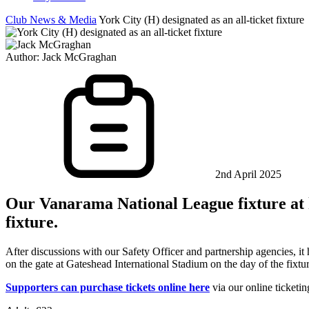
Club News & Media
York City (H) designated as an all-ticket fixture
Author:
Jack McGraghan
2nd April 2025
Our Vanarama National League fixture at ho
fixture.
After discussions with our Safety Officer and partnership agencies, i
on the gate at Gateshead International Stadium on the day of the fixtu
Supporters can purchase tickets online here
via our online ticketin