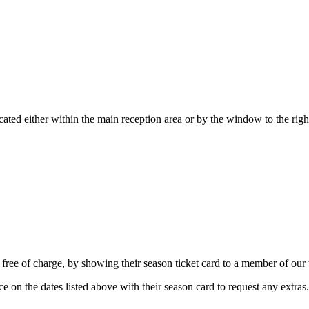
located either within the main reception area or by the window to the rig
free of charge, by showing their season ticket card to a member of our 
ice on the dates listed above with their season card to request any extras.