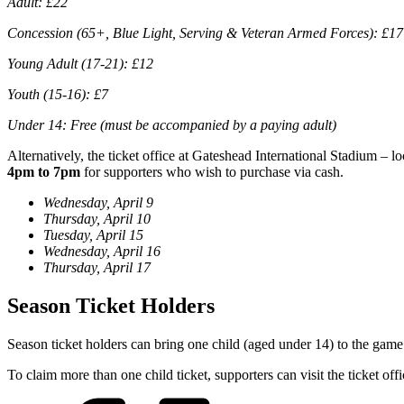
Adult: £22
Concession (65+, Blue Light, Serving & Veteran Armed Forces): £17
Young Adult (17-21): £12
Youth (15-16): £7
Under 14: Free (must be accompanied by a paying adult)
Alternatively, the ticket office at Gateshead International Stadium – 
4pm to 7pm
for supporters who wish to purchase via cash.
Wednesday, April 9
Thursday, April 10
Tuesday, April 15
Wednesday, April 16
Thursday, April 17
Season Ticket Holders
Season ticket holders can bring one child (aged under 14) to the game 
To claim more than one child ticket, supporters can visit the ticket off