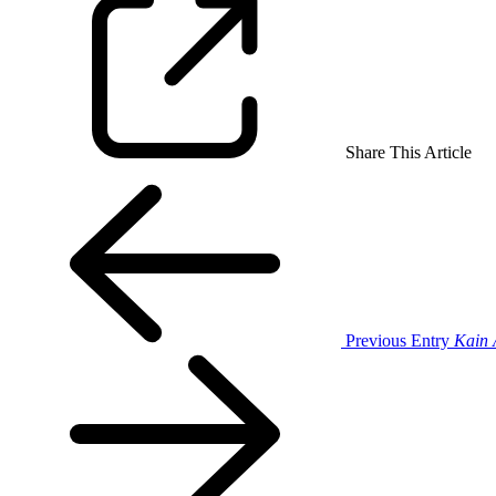
Share This Article
Previous Entry
Kain 