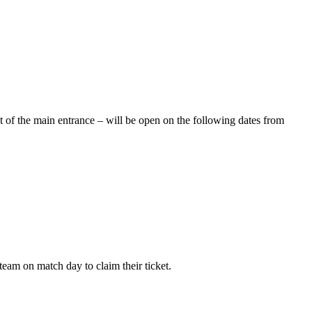
ht of the main entrance – will be open on the following dates from
team on match day to claim their ticket.