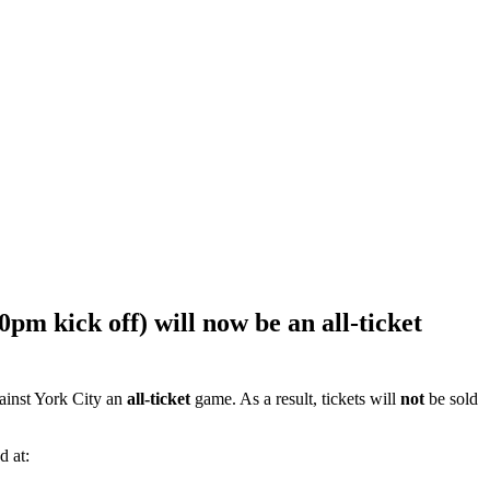
m kick off) will now be an all-ticket
gainst York City an
all-ticket
game.
As a result, tickets will
not
be sold
d at: