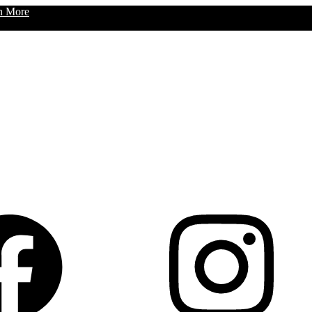
n More