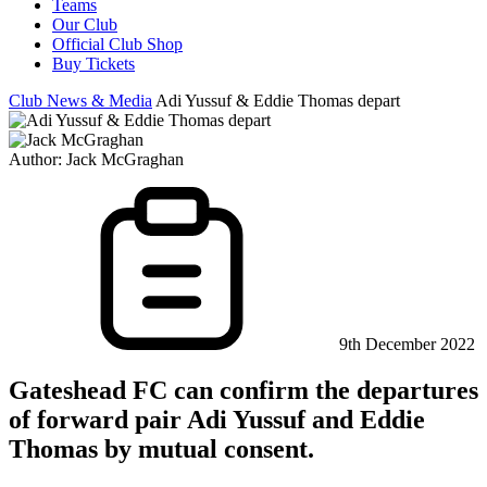
Teams
Our Club
Official Club Shop
Buy Tickets
Club News & Media
Adi Yussuf & Eddie Thomas depart
Author:
Jack McGraghan
9th December 2022
Gateshead FC can confirm the departures
of forward pair Adi Yussuf and Eddie
Thomas by mutual consent.