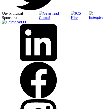
Our
Principal
Sponsors: