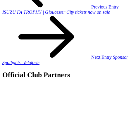
Previous Entry
ISUZU FA TROPHY | Gloucester City tickets now on sale
Next Entry
Sponsor
Spotlights: Veloforte
Official Club Partners