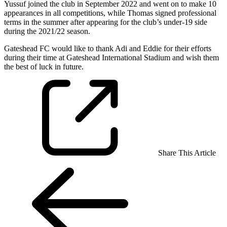
Yussuf joined the club in September 2022 and went on to make 10
appearances in all competitions, while Thomas signed professional
terms in the summer after appearing for the club’s under-19 side
during the 2021/22 season.
Gateshead FC would like to thank Adi and Eddie for their efforts
during their time at Gateshead International Stadium and wish them
the best of luck in future.
Share This Article