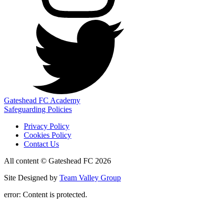
Gateshead FC Academy
Safeguarding Policies
Privacy Policy
Cookies Policy
Contact Us
All content © Gateshead FC 2026
Site Designed by
Team Valley Group
error:
Content is protected.