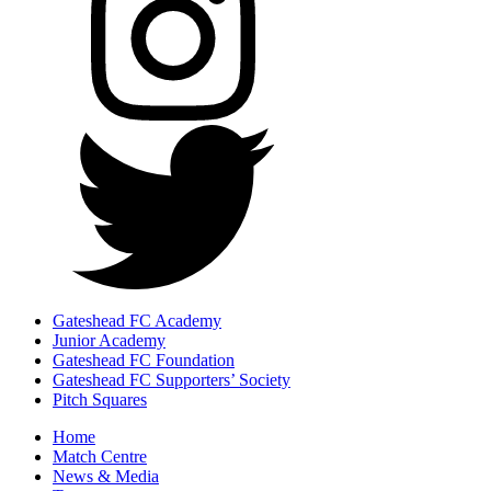
Gateshead FC Academy
Junior Academy
Gateshead FC Foundation
Gateshead FC Supporters’ Society
Pitch Squares
Home
Match Centre
News & Media