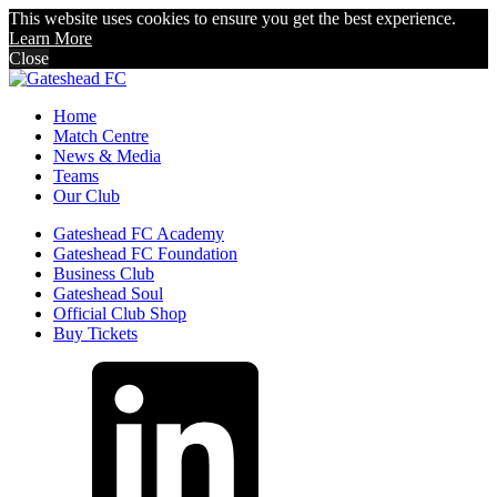
This website uses cookies to ensure you get the best experience.
Learn More
Close
Home
Match Centre
News & Media
Teams
Our Club
Gateshead FC Academy
Gateshead FC Foundation
Business Club
Gateshead Soul
Official Club Shop
Buy Tickets