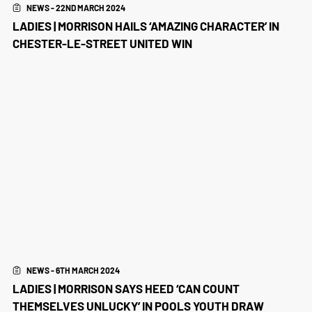
NEWS - 22ND MARCH 2024
LADIES | MORRISON HAILS ‘AMAZING CHARACTER’ IN
CHESTER-LE-STREET UNITED WIN
NEWS - 6TH MARCH 2024
LADIES | MORRISON SAYS HEED ‘CAN COUNT
THEMSELVES UNLUCKY’ IN POOLS YOUTH DRAW