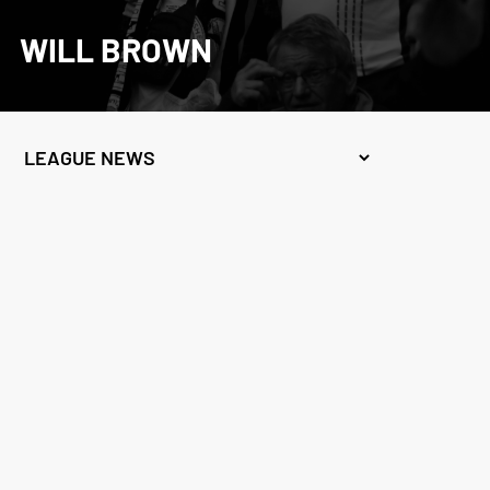
WILL BROWN