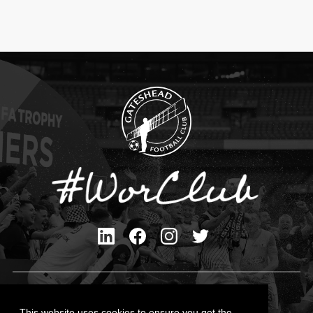
Privacy Policy
Cookies Policy
This website uses cookies to ensure you get the