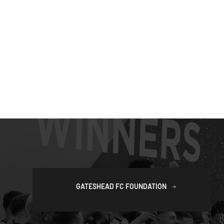
GATESHEAD FC FOUNDATION