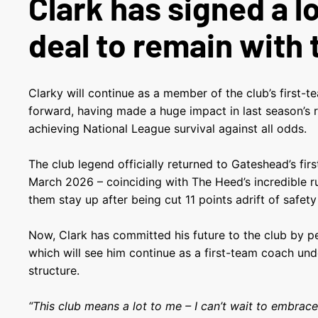
Clark has signed a 
deal to remain with 
Clarky will continue as a member of the club’s first-
forward, having made a huge impact in last season’s 
achieving National League survival against all odds.
The club legend officially returned to Gateshead’s fir
March 2026 – coinciding with The Heed’s incredible 
them stay up after being cut 11 points adrift of safety
Now, Clark has committed his future to the club by p
which will see him continue as a first-team coach u
structure.
“This club means a lot to me – I can’t wait to embrac