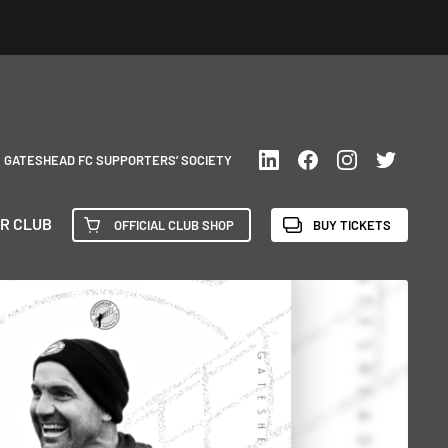
GATESHEAD FC SUPPORTERS’ SOCIETY
R CLUB
OFFICIAL CLUB SHOP
BUY TICKETS