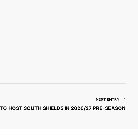
NEXT ENTRY
TO HOST SOUTH SHIELDS IN 2026/27 PRE-SEASON