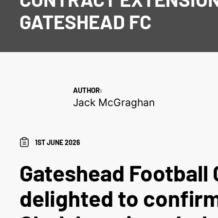
GATESHEAD FC
AUTHOR:
Jack McGraghan
1ST JUNE 2026
Gateshead Football 
delighted to confir