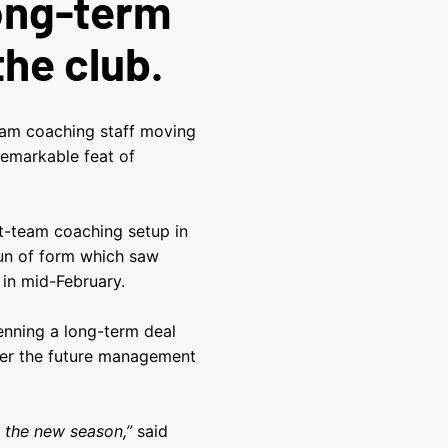
long-term
the club.
team coaching staff moving
remarkable feat of
st-team coaching setup in
run of form which saw
 in mid-February.
enning a long-term deal
nder the future management
e the new season,”
said