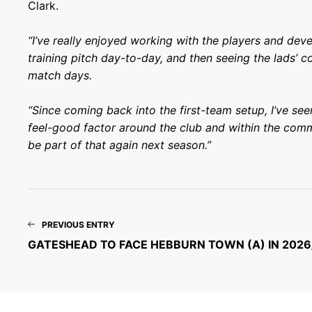
Clark.
“I’ve really enjoyed working with the players and dev
training pitch day-to-day, and then seeing the lads’ 
match days.
“Since coming back into the first-team setup, I’ve se
feel-good factor around the club and within the comm
be part of that again next season.”
PREVIOUS ENTRY
GATESHEAD TO FACE HEBBURN TOWN (A) IN 2026