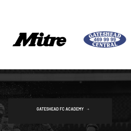
GATESHEAD FC ACADEMY