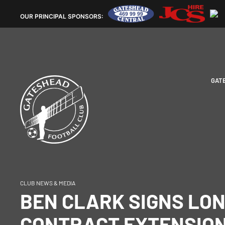
OUR
PRINCIPAL SPONSORS:
GAT
CLUB NEWS & MEDIA
BEN CLARK SIGNS LO
CONTRACT EXTENSION