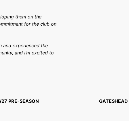
eloping them on the
commitment for the club on
en and experienced the
unity, and I’m excited to
/27 PRE-SEASON
GATESHEAD 