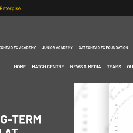
ESHEAD FC ACADEMY
JUNIOR ACADEMY
GATESHEAD FC FOUNDATION
HOME
MATCH CENTRE
NEWS & MEDIA
TEAMS
OU
NG-TERM
 AT