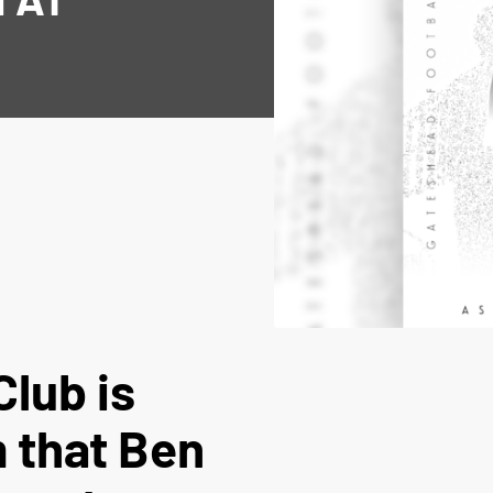
Club is
m that Ben