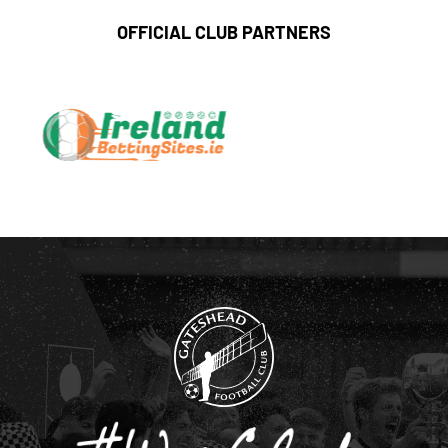
OFFICIAL CLUB PARTNERS