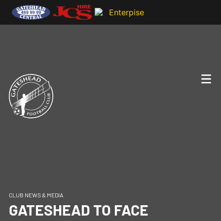
CLUB NEWS & MEDIA
GATESHEAD TO FACE