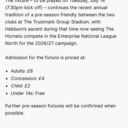
The fixture – to be played on Tuesday, July 14
(7:30pm kick off) – continues the recent annual
tradition of a pre-season friendly between the two
clubs at The Trustmark Group Stadium, with
Hebburn’s ascent during that time now seeing The
Hornets compete in the Enterprise National League
North for the 2026/27 campaign.
Admission for the fixture is priced at:
Adults: £8
Concession: £4
Child: £2
Under 14s: Free
Further pre-season fixtures will be confirmed when
possible.