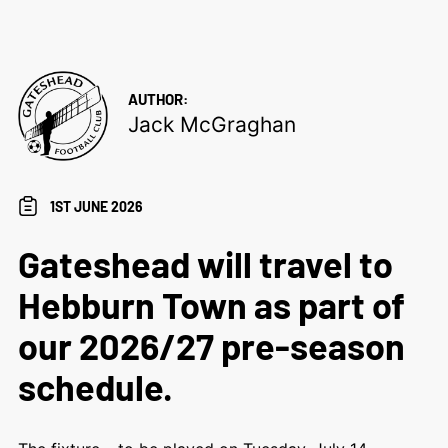
AUTHOR:
Jack McGraghan
1ST JUNE 2026
Gateshead will travel to
Hebburn Town as part of
our 2026/27 pre-season
schedule.