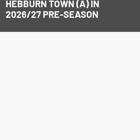
HEBBURN TOWN (A) IN
2026/27 PRE-SEASON