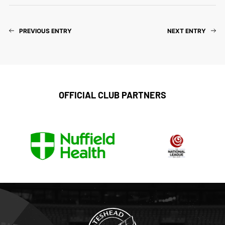
PREVIOUS ENTRY
NEXT ENTRY
OFFICIAL CLUB PARTNERS