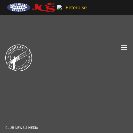
CLUB NEWS & MEDIA