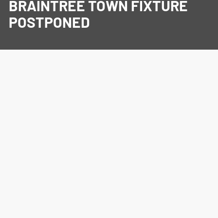
BRAINTREE TOWN FIXTURE
POSTPONED