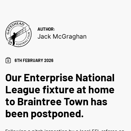
AUTHOR:
Jack McGraghan
6TH FEBRUARY 2026
Our Enterprise National
League fixture at home
to Braintree Town has
been postponed.