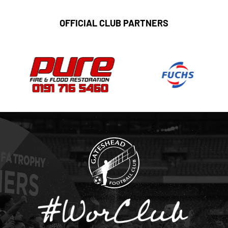
OFFICIAL CLUB PARTNERS