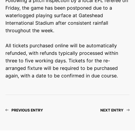
Following a pitch inspection by a local EFL referee on
Friday, the game has been postponed due to a
waterlogged playing surface at Gateshead
International Stadium after consistent rainfall
throughout the week.
All tickets purchased online will be automatically
refunded, with refunds typically processed within
three to five working days. Tickets for the re-
arranged fixture will be required to be purchased
again, with a date to be confirmed in due course.
PREVIOUS ENTRY
NEXT ENTRY