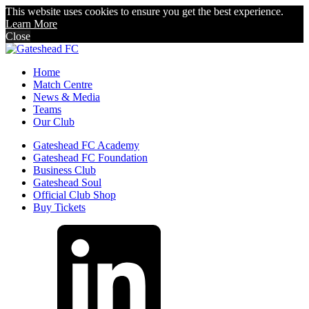
This website uses cookies to ensure you get the best experience.
Learn More
Close
Home
Match Centre
News & Media
Teams
Our Club
Gateshead FC Academy
Gateshead FC Foundation
Business Club
Gateshead Soul
Official Club Shop
Buy Tickets