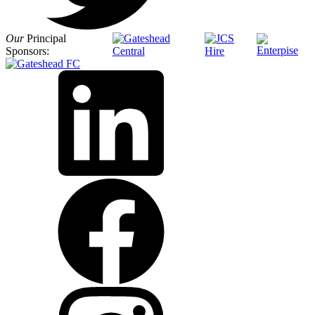
Our
Principal
Sponsors: