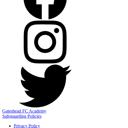
Gateshead FC Academy
Safeguarding Policies
Privacy Policy