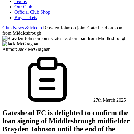
Teams
Our Club
Official Club Shop
Buy Tickets
Club News & Media
Brayden Johnson joins Gateshead on loan
from Middlesbrough
Author:
Jack McGraghan
27th March 2025
Gateshead FC is delighted to confirm the
loan signing of Middlesbrough midfielder
Brayden Johnson until the end of the