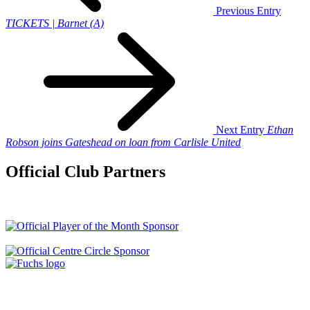
Previous Entry
TICKETS | Barnet (A)
Next Entry
Ethan
Robson joins Gateshead on loan from Carlisle United
Official Club Partners