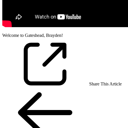
Welcome to Gateshead, Brayden!
Share This Article