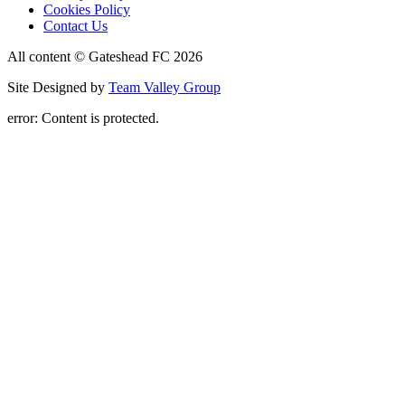
Cookies Policy
Contact Us
All content © Gateshead FC 2026
Site Designed by
Team Valley Group
error:
Content is protected.