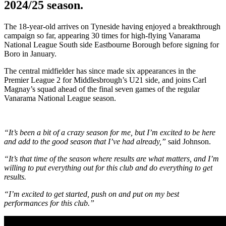
2024/25 season.
The 18-year-old arrives on Tyneside having enjoyed a breakthrough
campaign so far, appearing 30 times for high-flying Vanarama
National League South side Eastbourne Borough before signing for
Boro in January.
The central midfielder has since made six appearances in the
Premier League 2 for Middlesbrough’s U21 side, and joins Carl
Magnay’s squad ahead of the final seven games of the regular
Vanarama National League season.
“It’s been a bit of a crazy season for me, but I’m excited to be here
and add to the good season that I’ve had already,”
said Johnson.
“It’s that time of the season where results are what matters, and I’m
willing to put everything out for this club and do everything to get
results.
“I’m excited to get started, push on and put on my best
performances for this club.”