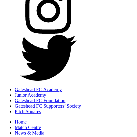
Gateshead FC Academy
Junior Academy
Gateshead FC Foundation
Gateshead FC Supporters’ Society
Pitch Squares
Home
Match Centre
News & Media