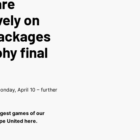
are
vely on
packages
hy final
nday, April 10 – further
ggest games of our
pe United here.