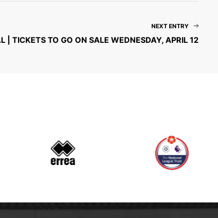
NEXT ENTRY
L | TICKETS TO GO ON SALE WEDNESDAY, APRIL 12