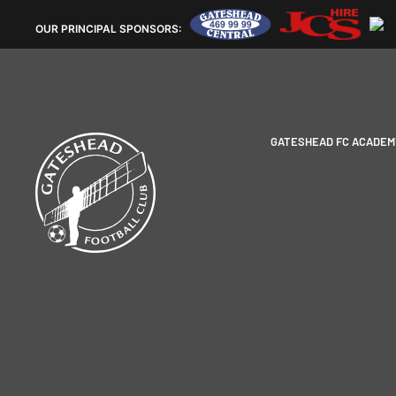
OUR
PRINCIPAL SPONSORS:
GATESHEAD FC ACADEM