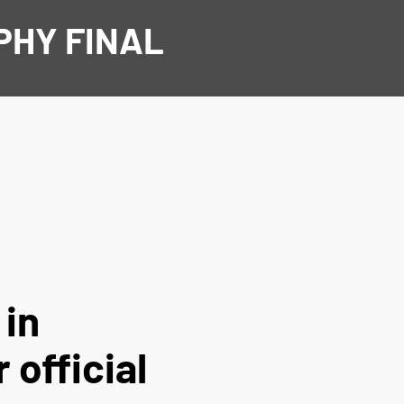
PHY FINAL
 in
 official