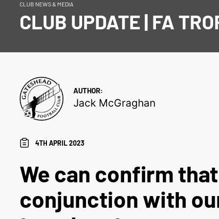
CLUB NEWS & MEDIA
CLUB UPDATE | FA TRO
AUTHOR:
Jack McGraghan
4TH APRIL 2023
We can confirm that
conjunction with our