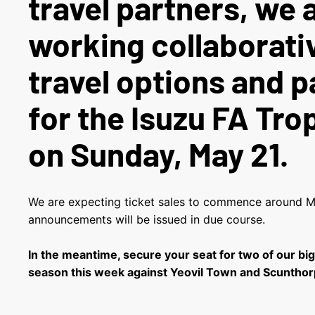
travel partners, we 
working collaborati
travel options and 
for the Isuzu FA Trop
on Sunday, May 21.
We are expecting ticket sales to commence around Mo
announcements will be issued in due course.
In the meantime, secure your seat for two of our bi
season this week against Yeovil Town and Scunthor