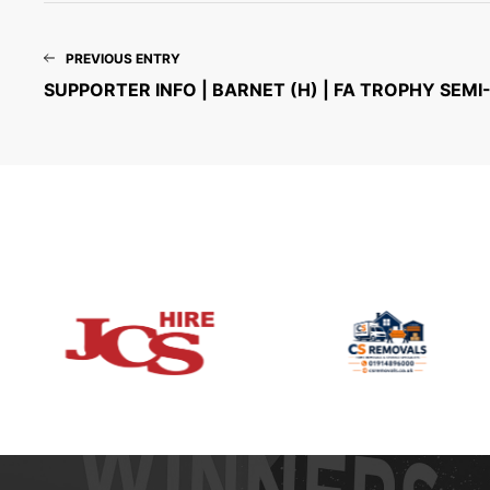
PREVIOUS ENTRY
SUPPORTER INFO | BARNET (H) | FA TROPHY SEMI