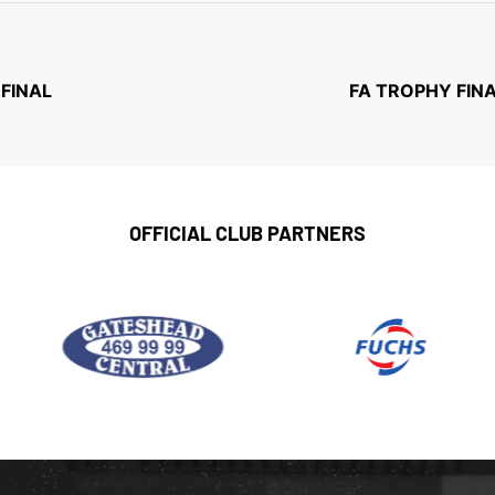
-FINAL
FA TROPHY FINA
OFFICIAL CLUB PARTNERS