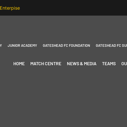
Y
JUNIOR ACADEMY
GATESHEAD FC FOUNDATION
GATESHEAD FC SU
HOME
MATCH CENTRE
NEWS & MEDIA
TEAMS
OU