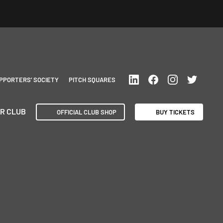
PPORTERS’ SOCIETY
PITCH SQUARES
R CLUB
OFFICIAL CLUB SHOP
BUY TICKETS