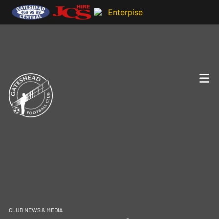
CLUB NEWS & MEDIA