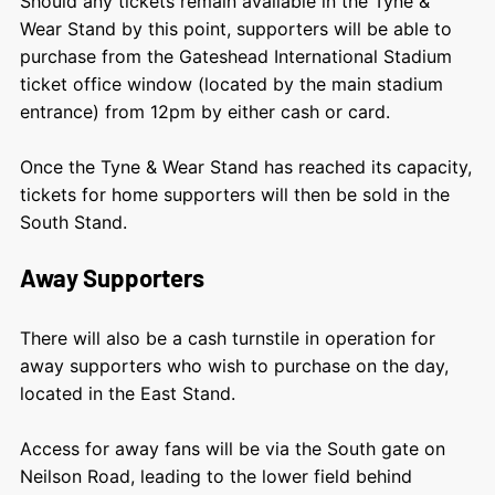
Should any tickets remain available in the Tyne &
Wear Stand by this point, supporters will be able to
purchase from the Gateshead International Stadium
ticket office window (located by the main stadium
entrance) from 12pm by either cash or card.
Once the Tyne & Wear Stand has reached its capacity,
tickets for home supporters will then be sold in the
South Stand.
Away Supporters
There will also be a cash turnstile in operation for
away supporters who wish to purchase on the day,
located in the East Stand.
Access for away fans will be via the South gate on
Neilson Road, leading to the lower field behind