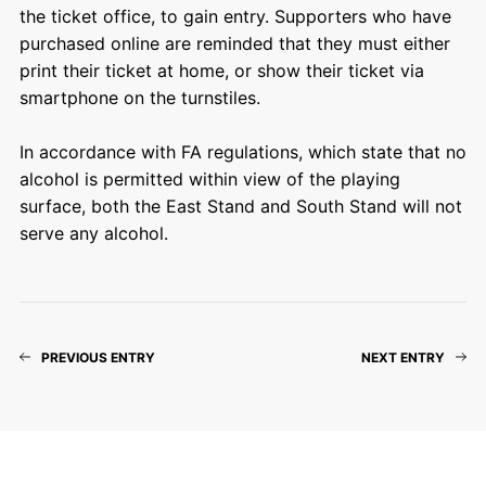
the ticket office, to gain entry. Supporters who have
purchased online are reminded that they must either
print their ticket at home, or show their ticket via
smartphone on the turnstiles.
In accordance with FA regulations, which state that no
alcohol is permitted within view of the playing
surface, both the East Stand and South Stand will not
serve any alcohol.
PREVIOUS ENTRY
NEXT ENTRY