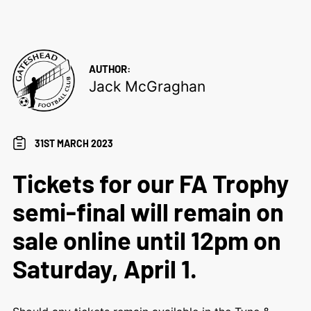
AUTHOR:
Jack McGraghan
31ST MARCH 2023
Tickets for our FA Trophy
semi-final will remain on
sale online until 12pm on
Saturday, April 1.