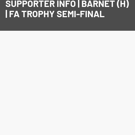
SUPPORTER INFO | BARNET (H)
| FA TROPHY SEMI-FINAL