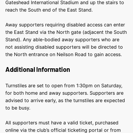
Gateshead International Stadium and up the stairs to
reach the South end of the East Stand.
Away supporters requiring disabled access can enter
the East Stand via the North gate (adjacent the South
Stand). Any able-bodied away supporters who are
not assisting disabled supporters will be directed to
the North entrance on Neilson Road to gain access.
Additional Information
Turnstiles are set to open from 1:30pm on Saturday,
for both home and away supporters. Supporters are
advised to arrive early, as the turnstiles are expected
to be busy.
All supporters must have a valid ticket, purchased
online via the club’s official ticketing portal or from