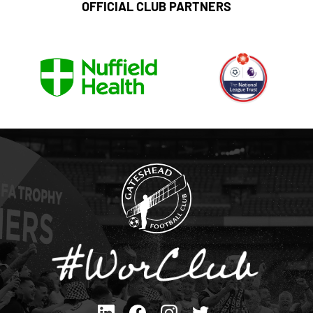
OFFICIAL CLUB PARTNERS