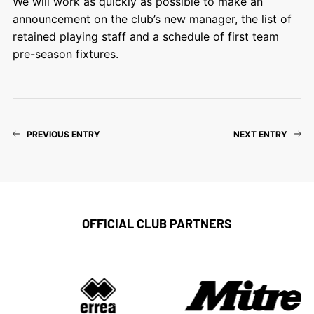
We will work as quickly as possible to make an
announcement on the club’s new manager, the list of
retained playing staff and a schedule of first team
pre-season fixtures.
PREVIOUS ENTRY
NEXT ENTRY
OFFICIAL CLUB PARTNERS