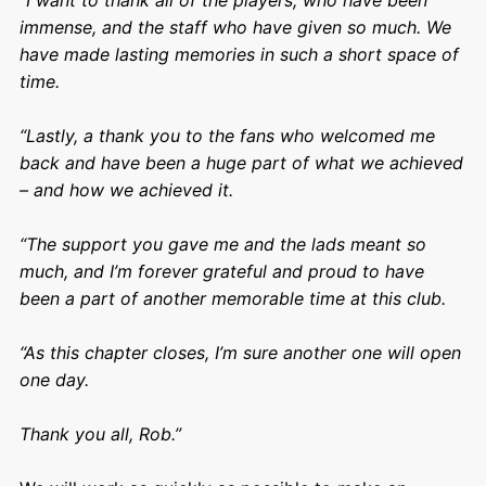
“I want to thank all of the players, who have been
immense, and the staff who have given so much. We
have made lasting memories in such a short space of
time.
“Lastly, a thank you to the fans who welcomed me
back and have been a huge part of what we achieved
– and how we achieved it.
“The support you gave me and the lads meant so
much, and I’m forever grateful and proud to have
been a part of another memorable time at this club.
“As this chapter closes, I’m sure another one will open
one day.
Thank you all, Rob.”