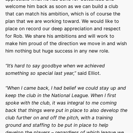
welcome him back as soon as we can build a club
that can match his ambition, which is of course the
plan that we are working toward. We would like to
place on record our deep appreciation and respect
for Rob. We share his ambitions and will work to
make him proud of the direction we move in and wish
him nothing but huge success in any new role.
“It’s hard to say goodbye when we achieved
something so special last year,”
said Elliot.
“When I came back, I had belief we could stay up and
keep the club in the National League. When I first
spoke with the club, it was integral to me coming
back that things were put in place to also develop the
club further on and off the pitch, with a training
ground and staffing to be put in place to help
develop the players – regardless of which league we