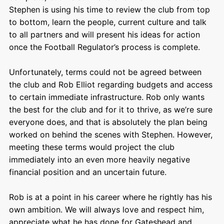
Stephen is using his time to review the club from top
to bottom, learn the people, current culture and talk
to all partners and will present his ideas for action
once the Football Regulator’s process is complete.
Unfortunately, terms could not be agreed between
the club and Rob Elliot regarding budgets and access
to certain immediate infrastructure. Rob only wants
the best for the club and for it to thrive, as we’re sure
everyone does, and that is absolutely the plan being
worked on behind the scenes with Stephen. However,
meeting these terms would project the club
immediately into an even more heavily negative
financial position and an uncertain future.
Rob is at a point in his career where he rightly has his
own ambition. We will always love and respect him,
appreciate what he has done for Gateshead and