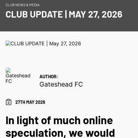
CLUB NEWS & MEDIA
CLUB UPDATE | MAY 27, 2026
AUTHOR:
Gateshead FC
27TH MAY 2026
In light of much online
speculation, we would