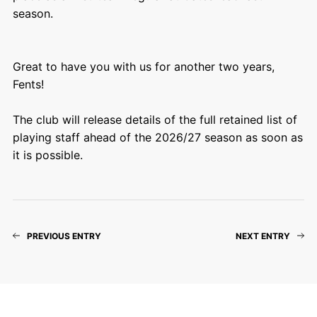
season.
Great to have you with us for another two years,
Fents!
The club will release details of the full retained list of
playing staff ahead of the 2026/27 season as soon as
it is possible.
PREVIOUS ENTRY
NEXT ENTRY