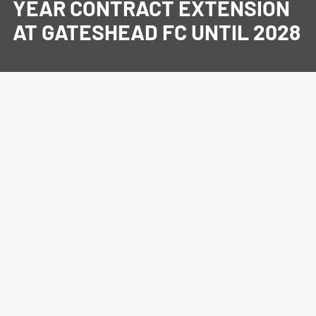
YEAR CONTRACT EXTENSION
AT GATESHEAD FC UNTIL 2028