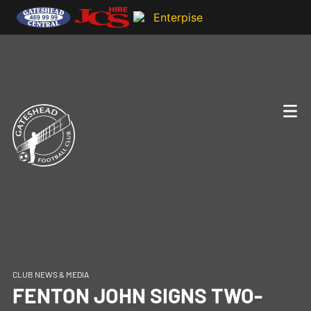
CLUB NEWS & MEDIA
FENTON JOHN SIGNS TWO-