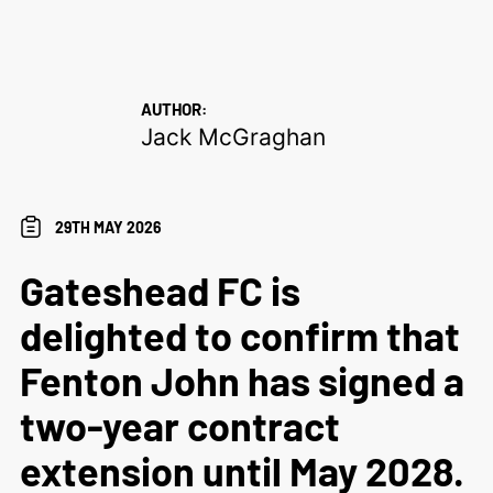
AUTHOR:
Jack McGraghan
29TH MAY 2026
Gateshead FC is
delighted to confirm that
Fenton John has signed a
two-year contract
extension until May 2028.