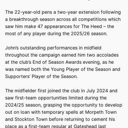
The 22-year-old pens a two-year extension following
a breakthrough season across all competitions which
saw him make 47 appearances for The Heed – the
most of any player during the 2025/26 season.
John’s outstanding performances in midfield
throughout the campaign earned him two accolades
at the club’s End of Season Awards evening, as he
was named both the Young Player of the Season and
Supporters’ Player of the Season.
The midfielder first joined the club in July 2024 and
saw first-team opportunities limited during the
2024/25 season, grasping the opportunity to develop
out on loan with temporary spells at Morpeth Town
and Stockton Town before returning to cement his
place as a first-team regular at Gateshead last