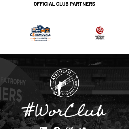
OFFICIAL CLUB PARTNERS