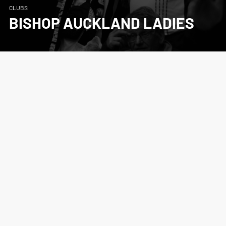
CLUBS
BISHOP AUCKLAND LADIES