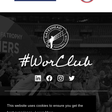
Privacy Policy
Cookies Policy
This website uses cookies to ensure you get the
Contact Us