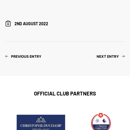
2ND AUGUST 2022
PREVIOUS ENTRY
NEXT ENTRY
OFFICIAL CLUB PARTNERS