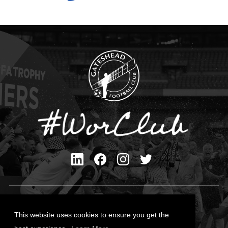
Privacy Policy
Cookies Policy
This website uses cookies to ensure you get the
Contact Us