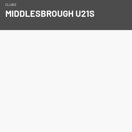
CLUBS
MIDDLESBROUGH U21S