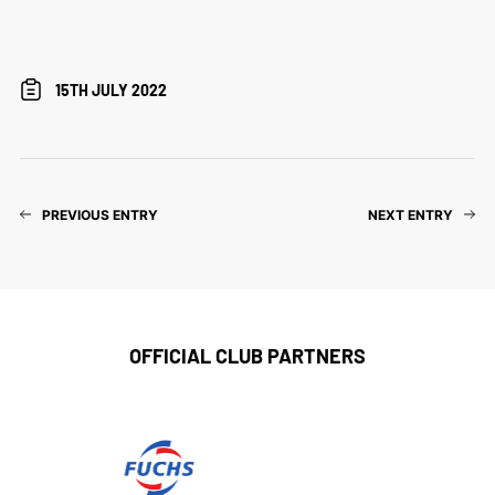
15TH JULY 2022
PREVIOUS ENTRY
NEXT ENTRY
OFFICIAL CLUB PARTNERS